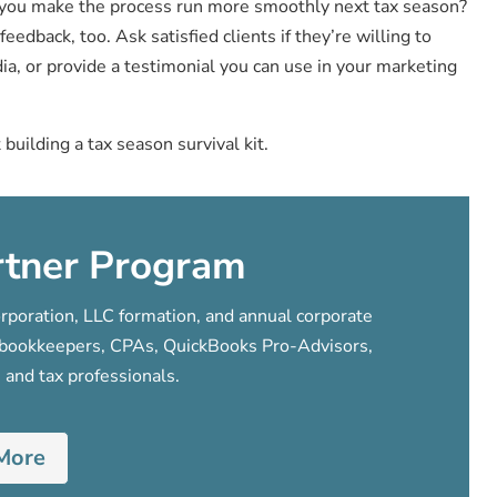
d you make the process run more smoothly next tax season?
eedback, too. Ask satisfied clients if they’re willing to
ia, or provide a testimonial you can use in your marketing
t building a tax season survival kit.
rtner Program
poration, LLC formation, and annual corporate
s, bookkeepers, CPAs, QuickBooks Pro-Advisors,
 and tax professionals.
More