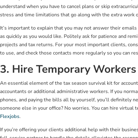
understand when you have to cancel plans or skip extracurricul
stress and time limitations that go along with the extra work 
It’s important to explain that you may not answer their emails 
as quickly as you would like. Politely ask for patience and re
projects and tax returns. For your most important clients, co
to use, and check those contacts more regularly so you can res
3. Hire Temporary Workers
An essential element of the tax season survival kit for accoun
accountants or additional administrative workers. If you norma
phones, and paying the bills all by yourself, you’ll definitely
someone else in your office? No worries. You can hire virtual
Flexjobs
.
If you’re offering your clients additional help with their busin
full-service partner to handle the details alleviates the res