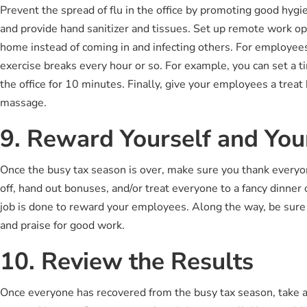
Prevent the spread of flu in the office by promoting good hy
and provide hand sanitizer and tissues. Set up remote work o
home instead of coming in and infecting others. For employees
exercise breaks every hour or so. For example, you can set a t
the office for 10 minutes. Finally, give your employees a treat
massage.
9. Reward Yourself and Yo
Once the busy tax season is over, make sure you thank everyo
off, hand out bonuses, and/or treat everyone to a fancy dinner 
job is done to reward your employees. Along the way, be sure 
and praise for good work.
10. Review the Results
Once everyone has recovered from the busy tax season, take 