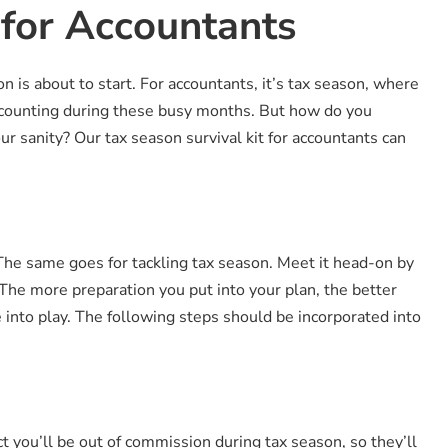
 for Accountants
is about to start. For accountants, it’s tax season, where
ccounting during these busy months. But how do you
r sanity? Our tax season survival kit for accountants can
. The same goes for tackling tax season. Meet it head-on by
The more preparation you put into your plan, the better
into play. The following steps should be incorporated into
 you’ll be out of commission during tax season, so they’ll