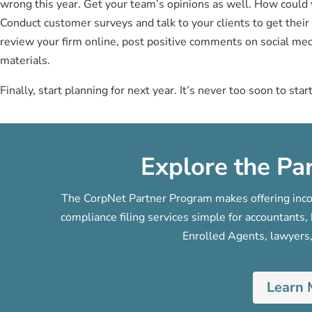
wrong this year. Get your team’s opinions as well. How coul
Conduct customer surveys and talk to your clients to get their f
review your firm online, post positive comments on social med
materials.
Finally, start planning for next year. It’s never too soon to star
Explore the Pa
The CorpNet Partner Program makes offering incor
compliance filing services simple for accountant
Enrolled Agents, lawyers,
Learn 