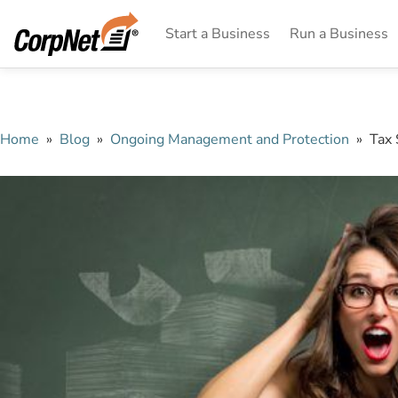
Start a Business
Run a Business
Home
»
Blog
»
Ongoing Management and Protection
»
Tax 