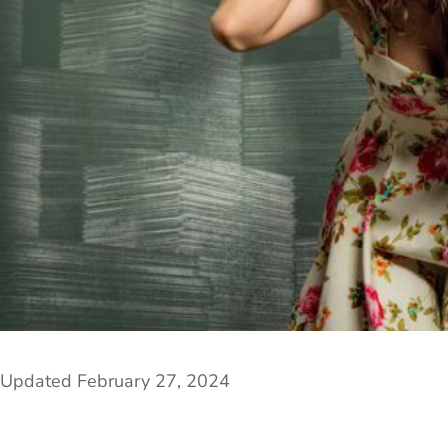
Updated February 27, 2024