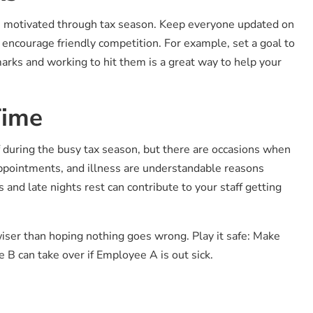
ou motivated through tax season. Keep everyone updated on
 encourage friendly competition. For example, set a goal to
arks and working to hit them is a great way to help your
Time
ff during the busy tax season, but there are occasions when
appointments, and illness are understandable reasons
and late nights rest can contribute to your staff getting
wiser than hoping nothing goes wrong. Play it safe: Make
 B can take over if Employee A is out sick.