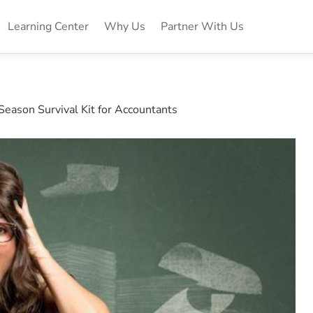
Learning Center
Why Us
Partner With Us
Season Survival Kit for Accountants