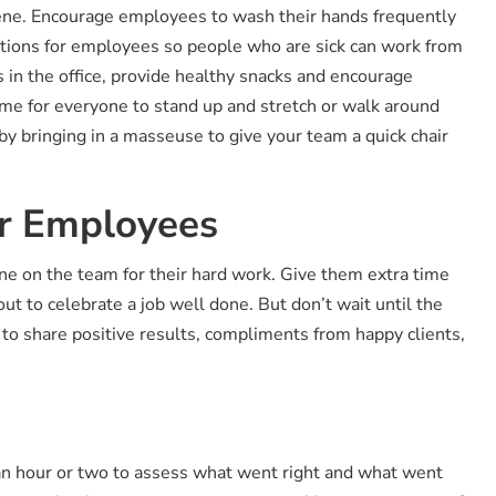
giene. Encourage employees to wash their hands frequently
ptions for employees so people who are sick can work from
 in the office, provide healthy snacks and encourage
ime for everyone to stand up and stretch or walk around
 by bringing in a masseuse to give your team a quick chair
ur Employees
ne on the team for their hard work. Give them extra time
out to celebrate a job well done. But don’t wait until the
to share positive results, compliments from happy clients,
an hour or two to assess what went right and what went