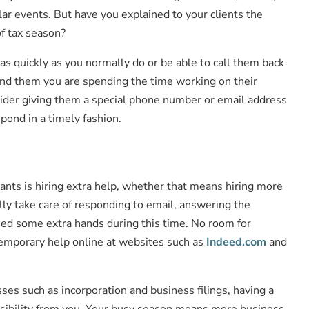
ar events. But have you explained to your clients the
of tax season?
as quickly as you normally do or be able to call them back
mind them you are spending the time working on their
nsider giving them a special phone number or email address
pond in a timely fashion.
tants is hiring extra help, whether that means hiring more
lly take care of responding to email, answering the
 need some extra hands during this time. No room for
 temporary help online at websites such as
Indeed.com
and
esses such as incorporation and business filings, having a
ponsibility from you. Your busy season means more business