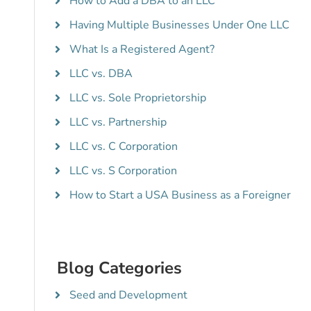
How to Add a DBA to an LLC
Having Multiple Businesses Under One LLC
What Is a Registered Agent?
LLC vs. DBA
LLC vs. Sole Proprietorship
LLC vs. Partnership
LLC vs. C Corporation
LLC vs. S Corporation
How to Start a USA Business as a Foreigner
Blog Categories
Seed and Development