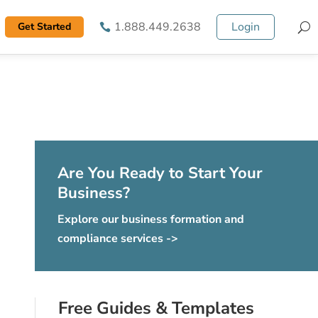
1.888.449.2638
Login
Get Started
S
Are You Ready to Start Your
Business?
Explore our business formation and
compliance services ->
Free Guides & Templates