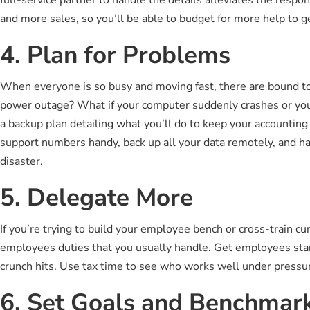
and more sales, so you’ll be able to budget for more help to g
4. Plan for Problems
When everyone is so busy and moving fast, there are bound to 
power outage? What if your computer suddenly crashes or your
a backup plan detailing what you’ll do to keep your accounti
support numbers handy, back up all your data remotely, and ha
disaster.
5. Delegate More
If you’re trying to build your employee bench or cross-train cu
employees duties that you usually handle. Get employees star
crunch hits. Use tax time to see who works well under pressur
6. Set Goals and Benchmar