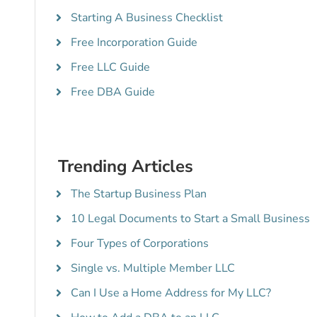
Starting A Business Checklist
Free Incorporation Guide
Free LLC Guide
Free DBA Guide
Trending Articles
The Startup Business Plan
10 Legal Documents to Start a Small Business
Four Types of Corporations
Single vs. Multiple Member LLC
Can I Use a Home Address for My LLC?