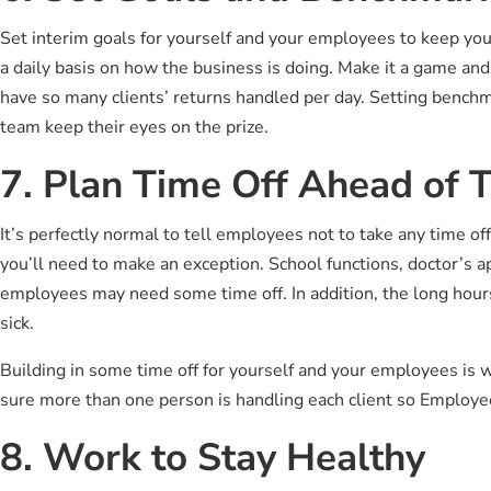
Set interim goals for yourself and your employees to keep y
a daily basis on how the business is doing. Make it a game and
have so many clients’ returns handled per day. Setting benchm
team keep their eyes on the prize.
7. Plan Time Off Ahead of 
It’s perfectly normal to tell employees not to take any time o
you’ll need to make an exception. School functions, doctor’s 
employees may need some time off. In addition, the long hours 
sick.
Building in some time off for yourself and your employees is 
sure more than one person is handling each client so Employee
8. Work to Stay Healthy