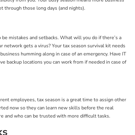
et through those long days (and nights).
be mistakes and setbacks. What will you do if there’s a
 network gets a virus? Your tax season survival kit needs
ng business humming along in case of an emergency. Have IT
ve backup locations you can work from if needed in case of
rrent employees, tax season is a great time to assign other
ted now so they can learn new skills before the real
e and who can be trusted with more difficult tasks.
ks