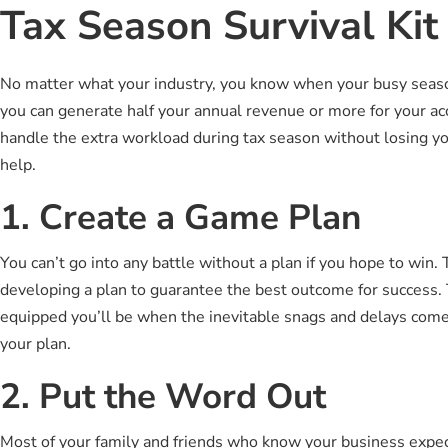
Tax Season Survival Kit
No matter what your industry, you know when your busy season 
you can generate half your annual revenue or more for your a
handle the extra workload during tax season without losing you
help.
1. Create a Game Plan
You can’t go into any battle without a plan if you hope to win
developing a plan to guarantee the best outcome for success. 
equipped you’ll be when the inevitable snags and delays come 
your plan.
2. Put the Word Out
Most of your family and friends who know your business expect