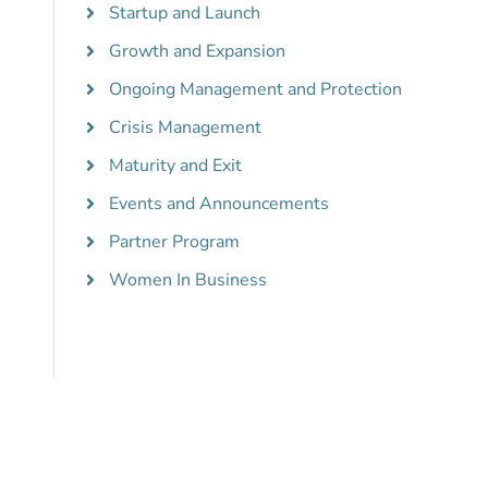
Startup and Launch
Growth and Expansion
Ongoing Management and Protection
Crisis Management
Maturity and Exit
Events and Announcements
Partner Program
Women In Business