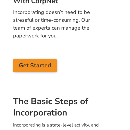
With CorpNet
Incorporating doesn’t need to be
stressful or time-consuming. Our
team of experts can manage the
paperwork for you.
Get Started
The Basic Steps of
Incorporation
Incorporating is a state-level activity, and