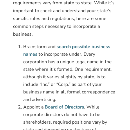
requirements vary from state to state. While it’s
important to check and understand your state’s
specific rules and regulations, here are some
common steps necessary to incorporate a
business.
Brainstorm and
search possible business
names
to incorporate under. Every
corporation has a unique legal name in the
state where it’s formed. One requirement,
although it varies slightly by state, is to
include “Inc.” or “Corp.” as part of your
business name in all formal correspondence
and advertising.
Appoint a
Board of Directors
. While
corporate directors do not have to be
shareholders, required positions vary by
state and depending on the type of