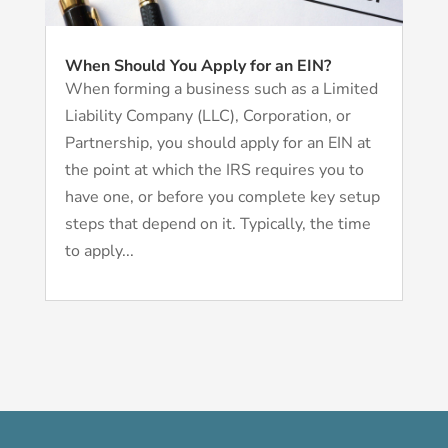
When Should You Apply for an EIN?
When forming a business such as a Limited
Liability Company (LLC), Corporation, or
Partnership, you should apply for an EIN at
the point at which the IRS requires you to
have one, or before you complete key setup
steps that depend on it. Typically, the time
to apply...