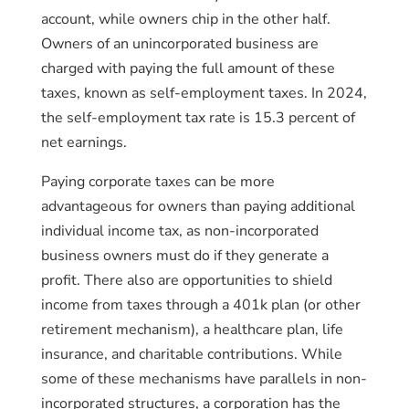
account, while owners chip in the other half.
Owners of an unincorporated business are
charged with paying the full amount of these
taxes, known as self-employment taxes. In 2024,
the self-employment tax rate is 15.3 percent of
net earnings.
Paying corporate taxes can be more
advantageous for owners than paying additional
individual income tax, as non-incorporated
business owners must do if they generate a
profit. There also are opportunities to shield
income from taxes through a 401k plan (or other
retirement mechanism), a healthcare plan, life
insurance, and charitable contributions. While
some of these mechanisms have parallels in non-
incorporated structures, a corporation has the