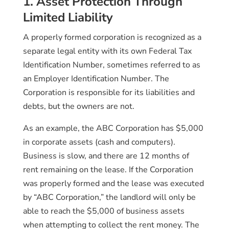
1. Asset Protection Through
Limited Liability
A properly formed corporation is recognized as a
separate legal entity with its own Federal Tax
Identification Number, sometimes referred to as
an Employer Identification Number. The
Corporation is responsible for its liabilities and
debts, but the owners are not.
As an example, the ABC Corporation has $5,000
in corporate assets (cash and computers).
Business is slow, and there are 12 months of
rent remaining on the lease. If the Corporation
was properly formed and the lease was executed
by “ABC Corporation,” the landlord will only be
able to reach the $5,000 of business assets
when attempting to collect the rent money. The