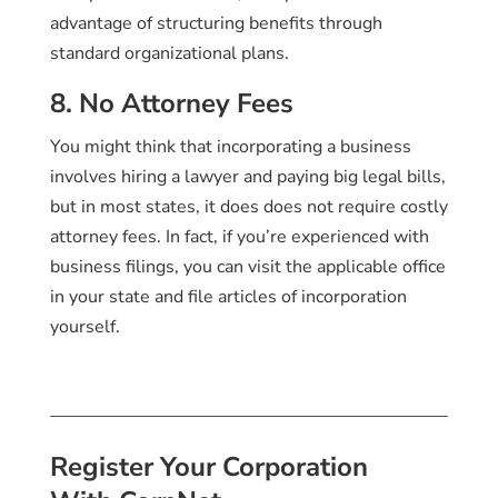
advantage of structuring benefits through
standard organizational plans.
8. No Attorney Fees
You might think that incorporating a business
involves hiring a lawyer and paying big legal bills,
but in most states, it does does not require costly
attorney fees. In fact, if you’re experienced with
business filings, you can visit the applicable office
in your state and file articles of incorporation
yourself.
Register Your Corporation