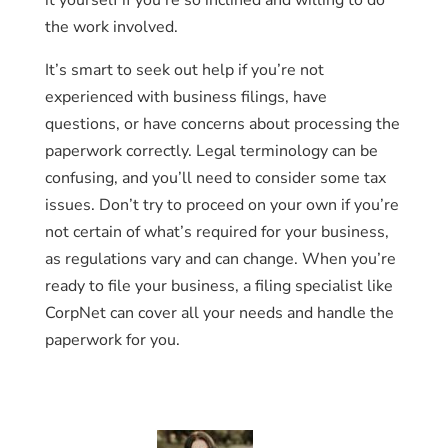
it yourself if you’re so inclined and willing to do
the work involved.
It’s smart to seek out help if you’re not
experienced with business filings, have
questions, or have concerns about processing the
paperwork correctly. Legal terminology can be
confusing, and you’ll need to consider some tax
issues. Don’t try to proceed on your own if you’re
not certain of what’s required for your business,
as regulations vary and can change. When you’re
ready to file your business, a filing specialist like
CorpNet can cover all your needs and handle the
paperwork for you.