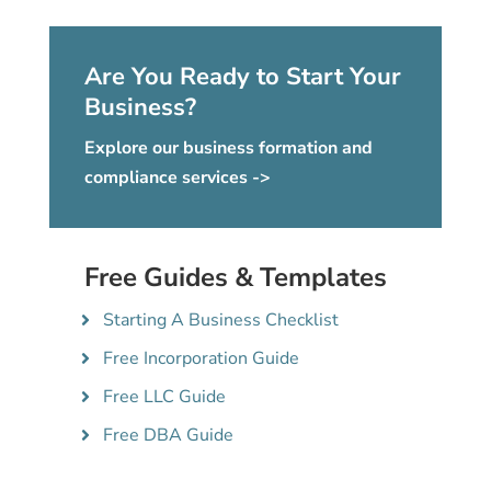
Are You Ready to Start Your
Business?
Explore our business formation and
compliance services ->
Free Guides & Templates
Starting A Business Checklist
Free Incorporation Guide
Free LLC Guide
Free DBA Guide