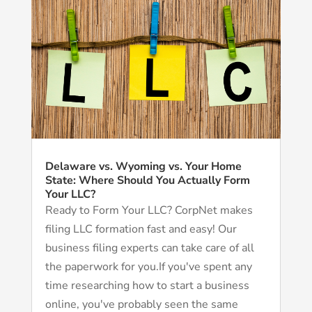
Delaware vs. Wyoming vs. Your Home
State: Where Should You Actually Form
Your LLC?
Ready to Form Your LLC? CorpNet makes
filing LLC formation fast and easy! Our
business filing experts can take care of all
the paperwork for you.If you've spent any
time researching how to start a business
online, you've probably seen the same