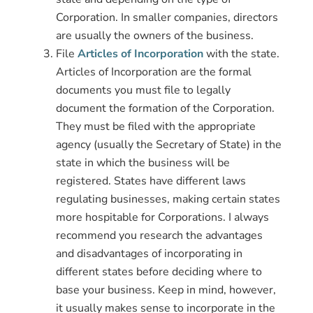
Corporation. In smaller companies, directors
are usually the owners of the business.
File
Articles of Incorporation
with the state.
Articles of Incorporation are the formal
documents you must file to legally
document the formation of the Corporation.
They must be filed with the appropriate
agency (usually the Secretary of State) in the
state in which the business will be
registered. States have different laws
regulating businesses, making certain states
more hospitable for Corporations. I always
recommend you research the advantages
and disadvantages of incorporating in
different states before deciding where to
base your business. Keep in mind, however,
it usually makes sense to incorporate in the