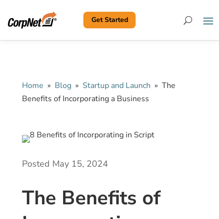
Get Started
Search
Home
»
Blog
»
Startup and Launch
»
The
Benefits of Incorporating a Business
Posted May 15, 2024
The Benefits of