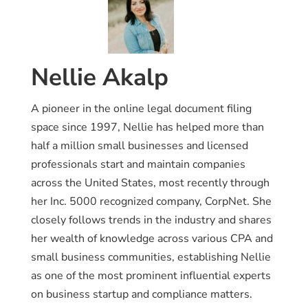
Nellie Akalp
A pioneer in the online legal document filing
space since 1997, Nellie has helped more than
half a million small businesses and licensed
professionals start and maintain companies
across the United States, most recently through
her Inc. 5000 recognized company, CorpNet. She
closely follows trends in the industry and shares
her wealth of knowledge across various CPA and
small business communities, establishing Nellie
as one of the most prominent influential experts
on business startup and compliance matters.