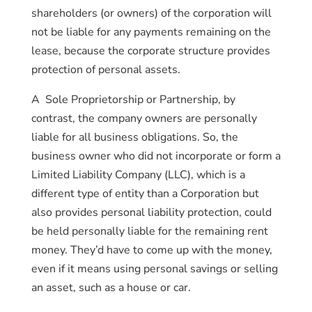
shareholders (or owners) of the corporation will
not be liable for any payments remaining on the
lease, because the corporate structure provides
protection of personal assets.
A Sole Proprietorship or Partnership, by
contrast, the company owners are personally
liable for all business obligations. So, the
business owner who did not incorporate or form a
Limited Liability Company (LLC), which is a
different type of entity than a Corporation but
also provides personal liability protection, could
be held personally liable for the remaining rent
money. They’d have to come up with the money,
even if it means using personal savings or selling
an asset, such as a house or car.