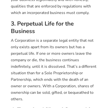
qualities that are enforced by regulations with
which an incorporated business must comply.
3. Perpetual Life for the
Business
A Corporation is a separate legal entity that not
only exists apart from its owners but has a
perpetual life. If one or more owners leave the
company or die, the business continues
indefinitely, until it is dissolved. That’s a different
situation than for a Sole Proprietorship or
Partnership, which ends with the death of an
owner or owners. With a Corporation, shares of
ownership can be sold, gifted, or bequeathed to
others.