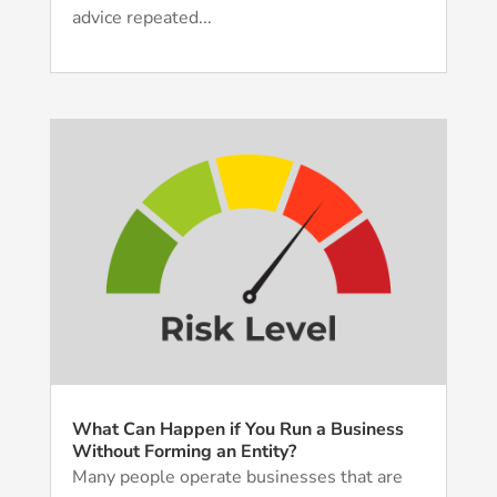
advice repeated...
What Can Happen if You Run a Business
Without Forming an Entity?
Many people operate businesses that are