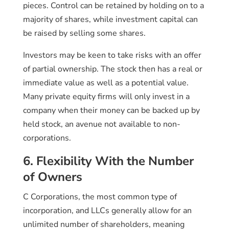
pieces. Control can be retained by holding on to a
majority of shares, while investment capital can
be raised by selling some shares.
Investors may be keen to take risks with an offer
of partial ownership. The stock then has a real or
immediate value as well as a potential value.
Many private equity firms will only invest in a
company when their money can be backed up by
held stock, an avenue not available to non-
corporations.
6. Flexibility With the Number
of Owners
C Corporations, the most common type of
incorporation, and LLCs generally allow for an
unlimited number of shareholders, meaning