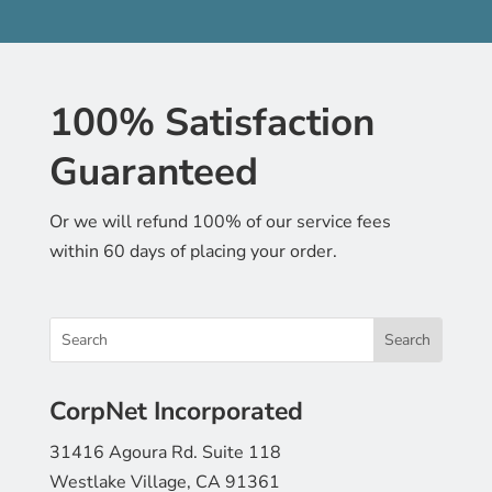
100% Satisfaction
Guaranteed
Or we will refund 100% of our service fees
within 60 days of placing your order.
CorpNet Incorporated
31416 Agoura Rd. Suite 118
Westlake Village, CA 91361