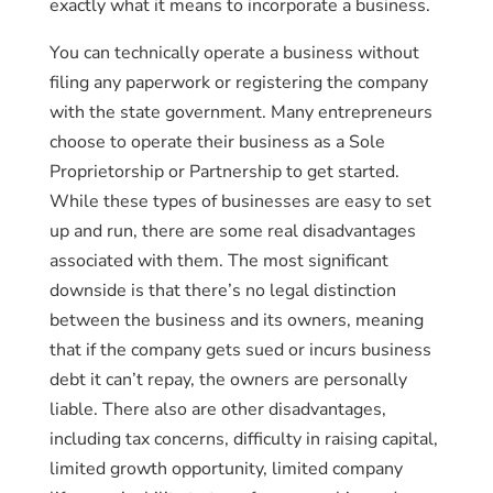
exactly what it means to incorporate a business.
You can technically operate a business without
filing any paperwork or registering the company
with the state government. Many entrepreneurs
choose to operate their business as a Sole
Proprietorship or Partnership to get started.
While these types of businesses are easy to set
up and run, there are some real disadvantages
associated with them. The most significant
downside is that there’s no legal distinction
between the business and its owners, meaning
that if the company gets sued or incurs business
debt it can’t repay, the owners are personally
liable. There also are other disadvantages,
including tax concerns, difficulty in raising capital,
limited growth opportunity, limited company