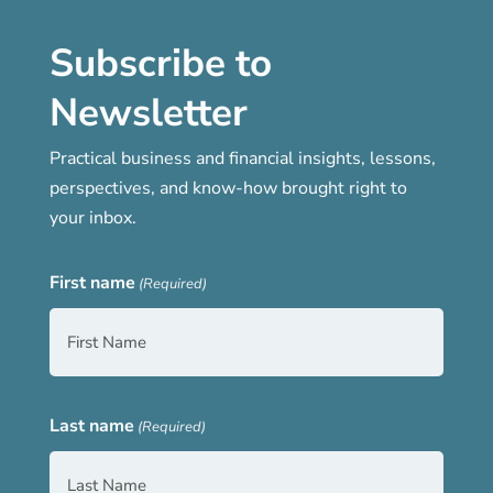
Subscribe to
Newsletter
Practical business and financial insights, lessons,
perspectives, and know-how brought right to
your inbox.
First name
(Required)
Last name
(Required)