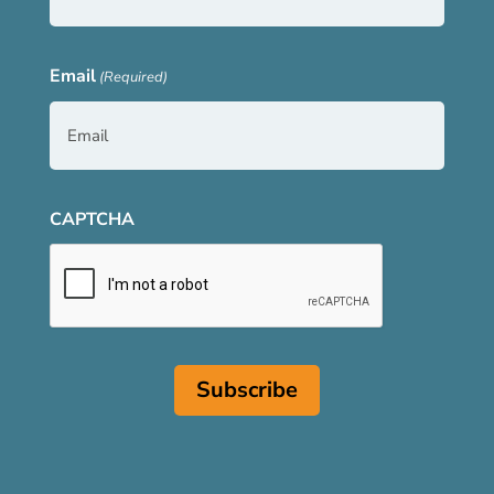
Email
(Required)
CAPTCHA