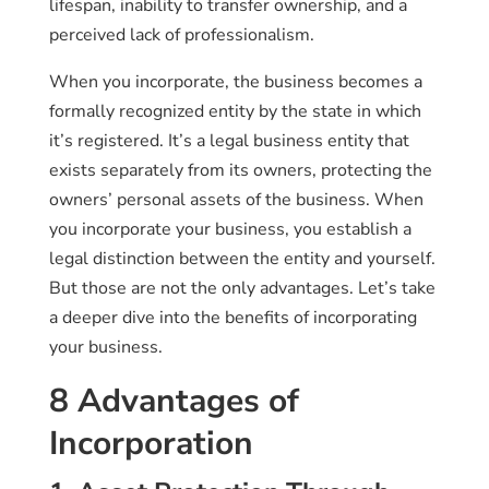
lifespan, inability to transfer ownership, and a
perceived lack of professionalism.
When you incorporate, the business becomes a
formally recognized entity by the state in which
it’s registered. It’s a legal business entity that
exists separately from its owners, protecting the
owners’ personal assets of the business. When
you incorporate your business, you establish a
legal distinction between the entity and yourself.
But those are not the only advantages. Let’s take
a deeper dive into the benefits of incorporating
your business.
8 Advantages of
Incorporation