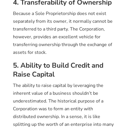
4. Transferability of Ownership
Because a Sole Proprietorship does not exist
separately from its owner, it normally cannot be
transferred to a third party. The Corporation,
however, provides an excellent vehicle for
transferring ownership through the exchange of
assets for stock.
5. Ability to Build Credit and
Raise Capital
The ability to raise capital by leveraging the
inherent value of a business shouldn’t be
underestimated. The historical purpose of a
Corporation was to form an entity with
distributed ownership. In a sense, it is like
splitting up the worth of an enterprise into many