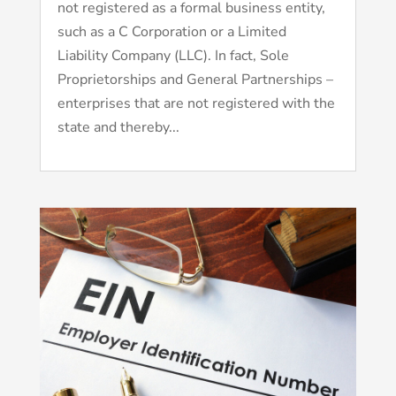
not registered as a formal business entity,
such as a C Corporation or a Limited
Liability Company (LLC). In fact, Sole
Proprietorships and General Partnerships –
enterprises that are not registered with the
state and thereby...