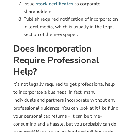
Issue
stock certificates
to corporate
shareholders.
Publish required notification of incorporation
in local media, which is usually in the legal
section of the newspaper.
Does Incorporation
Require Professional
Help?
It’s not legally required to get professional help
to incorporate a business. In fact, many
individuals and partners incorporate without any
professional guidance. You can look at it like filing
your personal tax returns – it can be time-
consuming and a hassle, but you probably can do