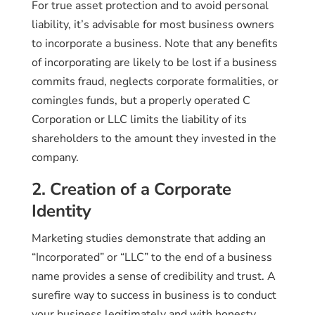
For true asset protection and to avoid personal
liability, it’s advisable for most business owners
to incorporate a business. Note that any benefits
of incorporating are likely to be lost if a business
commits fraud, neglects corporate formalities, or
comingles funds, but a properly operated C
Corporation or LLC limits the liability of its
shareholders to the amount they invested in the
company.
2. Creation of a Corporate
Identity
Marketing studies demonstrate that adding an
“Incorporated” or “LLC” to the end of a business
name provides a sense of credibility and trust. A
surefire way to success in business is to conduct
your business legitimately and with honesty,