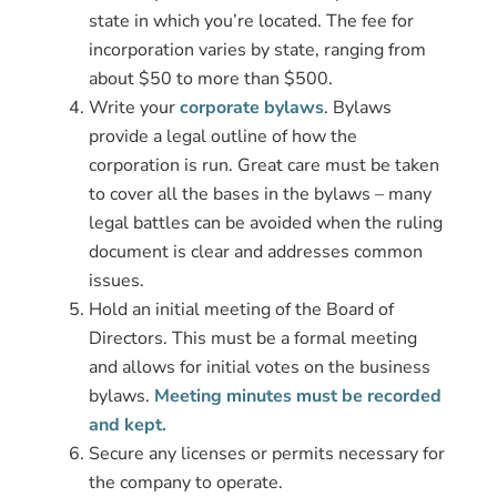
state in which you’re located. The fee for
incorporation varies by state, ranging from
about $50 to more than $500.
Write your
corporate bylaws
. Bylaws
provide a legal outline of how the
corporation is run. Great care must be taken
to cover all the bases in the bylaws – many
legal battles can be avoided when the ruling
document is clear and addresses common
issues.
Hold an initial meeting of the Board of
Directors. This must be a formal meeting
and allows for initial votes on the business
bylaws.
Meeting minutes must be recorded
and kept.
Secure any licenses or permits necessary for
the company to operate.