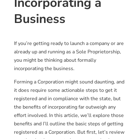
Incorporating a
Business
If you’re getting ready to launch a company or are
already up and running as a Sole Proprietorship,
you might be thinking about formally
incorporating the business.
Forming a Corporation might sound daunting, and
it does require some actionable steps to get it
registered and in compliance with the state, but
the benefits of incorporating far outweigh any
effort involved. In this article, we’ll explore those
benefits and I’ll outline the basic steps of getting
registered as a Corporation. But first, let’s review