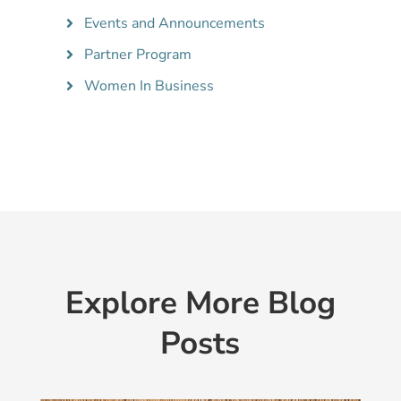
Events and Announcements
Partner Program
Women In Business
Explore More Blog
Posts