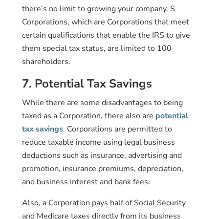
there’s no limit to growing your company. S
Corporations, which are Corporations that meet
certain qualifications that enable the IRS to give
them special tax status, are limited to 100
shareholders.
7. Potential Tax Savings
While there are some disadvantages to being
taxed as a Corporation, there also are
potential
tax savings
. Corporations are permitted to
reduce taxable income using legal business
deductions such as insurance, advertising and
promotion, insurance premiums, depreciation,
and business interest and bank fees.
Also, a Corporation pays half of Social Security
and Medicare taxes directly from its business