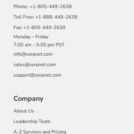
Phone:
+1-805-449-2638
Toll Free:
+1-888-449-2638
Fax:
+1-805-449-2639
Monday – Friday
7:00 am – 5:00 pm PST
info@corpnet.com
sales@corpnet.com
support@corpnet.com
Company
About Us
Leadership Team
A-Z Services and Pricing