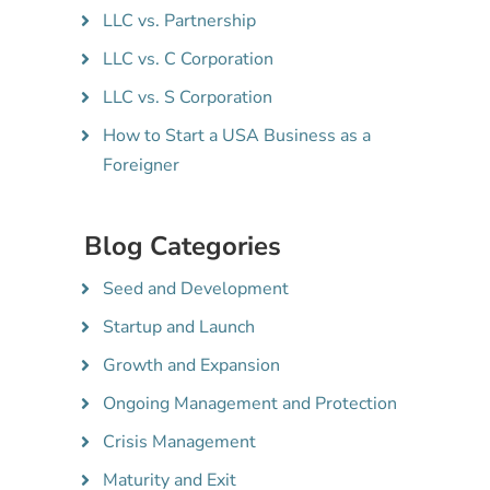
LLC vs. Partnership
LLC vs. C Corporation
LLC vs. S Corporation
How to Start a USA Business as a
Foreigner
Blog Categories
Seed and Development
Startup and Launch
Growth and Expansion
Ongoing Management and Protection
Crisis Management
Maturity and Exit