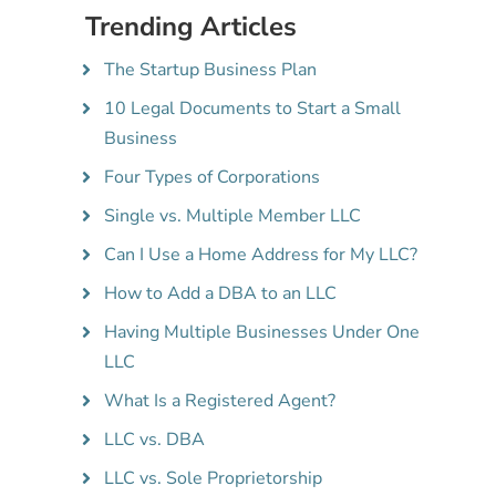
Trending Articles
The Startup Business Plan
10 Legal Documents to Start a Small
Business
Four Types of Corporations
Single vs. Multiple Member LLC
Can I Use a Home Address for My LLC?
How to Add a DBA to an LLC
Having Multiple Businesses Under One
LLC
What Is a Registered Agent?
LLC vs. DBA
LLC vs. Sole Proprietorship