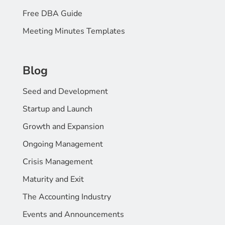
Free DBA Guide
Meeting Minutes Templates
Blog
Seed and Development
Startup and Launch
Growth and Expansion
Ongoing Management
Crisis Management
Maturity and Exit
The Accounting Industry
Events and Announcements