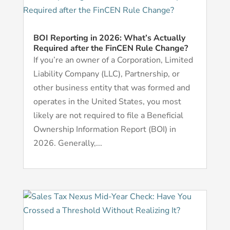
BOI Reporting in 2026: What’s Actually
Required after the FinCEN Rule Change?
If you’re an owner of a Corporation, Limited
Liability Company (LLC), Partnership, or
other business entity that was formed and
operates in the United States, you most
likely are not required to file a Beneficial
Ownership Information Report (BOI) in
2026. Generally,...