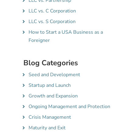
LLC vs. Partnership
LLC vs. C Corporation
LLC vs. S Corporation
How to Start a USA Business as a
Foreigner
Blog Categories
Seed and Development
Startup and Launch
Growth and Expansion
Ongoing Management and Protection
Crisis Management
Maturity and Exit