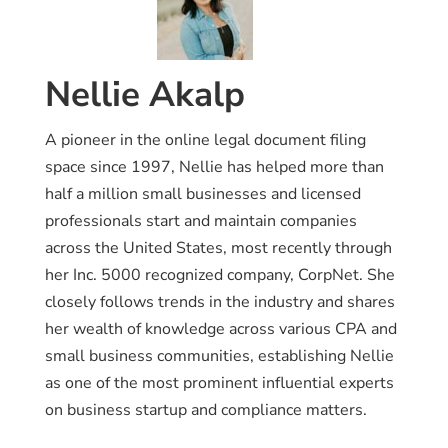
Nellie Akalp
A pioneer in the online legal document filing
space since 1997, Nellie has helped more than
half a million small businesses and licensed
professionals start and maintain companies
across the United States, most recently through
her Inc. 5000 recognized company, CorpNet. She
closely follows trends in the industry and shares
her wealth of knowledge across various CPA and
small business communities, establishing Nellie
as one of the most prominent influential experts
on business startup and compliance matters.