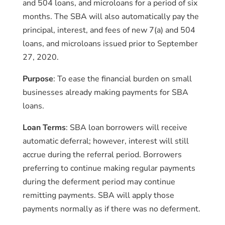
and 504 loans, and microloans for a period of six
months. The SBA will also automatically pay the
principal, interest, and fees of new 7(a) and 504
loans, and microloans issued prior to September
27, 2020.
Purpose
: To ease the financial burden on small
businesses already making payments for SBA
loans.
Loan Terms
: SBA loan borrowers will receive
automatic deferral; however, interest will still
accrue during the referral period. Borrowers
preferring to continue making regular payments
during the deferment period may continue
remitting payments. SBA will apply those
payments normally as if there was no deferment.