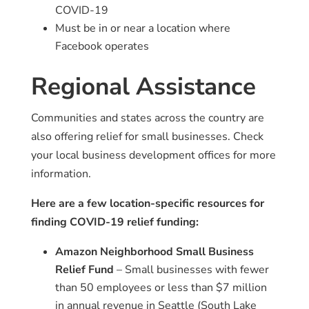
COVID-19
Must be in or near a location where
Facebook operates
Regional Assistance
Communities and states across the country are
also offering relief for small businesses. Check
your local business development offices for more
information.
Here are a few location-specific resources for
finding COVID-19 relief funding:
Amazon Neighborhood Small Business
Relief Fund
– Small businesses with fewer
than 50 employees or less than $7 million
in annual revenue in Seattle (South Lake