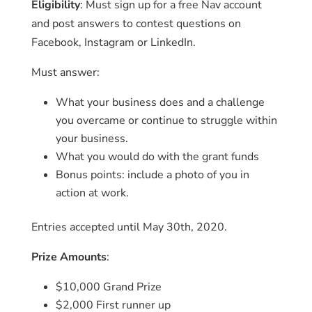
Eligibility
: Must sign up for a free Nav account
and post answers to contest questions on
Facebook, Instagram or LinkedIn.
Must answer:
What your business does and a challenge
you overcame or continue to struggle within
your business.
What you would do with the grant funds
Bonus points: include a photo of you in
action at work.
Entries accepted until May 30th, 2020.
Prize Amounts
:
$10,000 Grand Prize
$2,000 First runner up