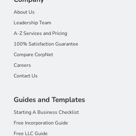
About Us
Leadership Team
A-Z Services and Pricing
100% Satisfaction Guarantee
Compare CorpNet
Careers
Contact Us
Guides and Templates
Starting A Business Checklist
Free Incorporation Guide
Free LLC Guide