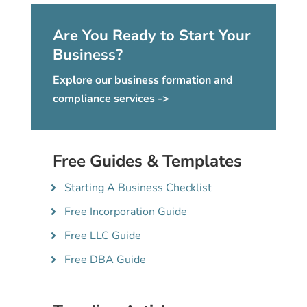
Are You Ready to Start Your
Business?
Explore our business formation and
compliance services ->
Free Guides & Templates
Starting A Business Checklist
Free Incorporation Guide
Free LLC Guide
Free DBA Guide