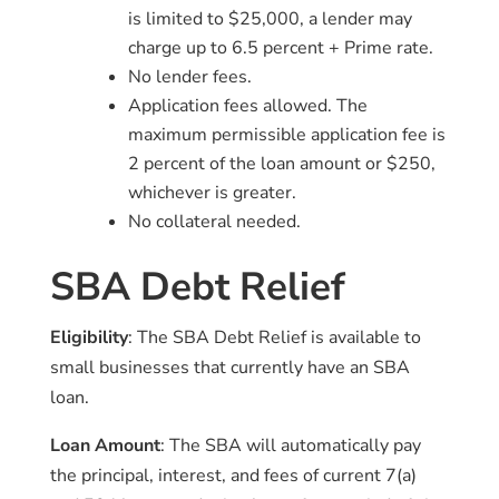
is limited to $25,000, a lender may
charge up to 6.5 percent + Prime rate.
No lender fees.
Application fees allowed. The
maximum permissible application fee is
2 percent of the loan amount or $250,
whichever is greater.
No collateral needed.
SBA Debt Relief
Eligibility
: The SBA Debt Relief is available to
small businesses that currently have an SBA
loan.
Loan Amount
: The SBA will automatically pay
the principal, interest, and fees of current 7(a)