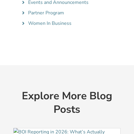
Events and Announcements
Partner Program
Women In Business
Explore More Blog
Posts