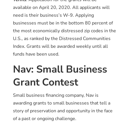
available on April 20, 2020. All applicants will
need is their business’s W-9. Applying
businesses must be in the bottom 80 percent of
the most economically distressed zip codes in the
U.S., as ranked by the Distressed Communities
Index. Grants will be awarded weekly until all
funds have been used.
Nav: Small Business
Grant Contest
Small business financing company, Nav is
awarding grants to small businesses that tell a
story of preservation and opportunity in the face
of a past or ongoing challenge.