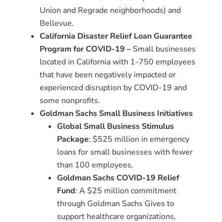
Union and Regrade neighborhoods) and
Bellevue.
California Disaster Relief Loan Guarantee
Program for COVID-19
–
Small businesses
located in California with 1-750 employees
that have been negatively impacted or
experienced disruption by COVID-19 and
some nonprofits.
Goldman Sachs Small Business Initiatives
Global Small Business Stimulus
Package
: $525 million in emergency
loans for small businesses with fewer
than 100 employees.
Goldman Sachs COVID-19 Relief
Fund
: A $25 million commitment
through Goldman Sachs Gives to
support healthcare organizations,