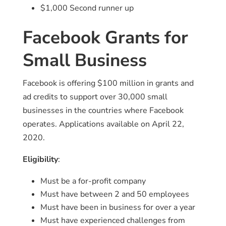
$1,000 Second runner up
Facebook Grants for
Small Business
Facebook is offering $100 million in grants and
ad credits to support over 30,000 small
businesses in the countries where Facebook
operates. Applications available on April 22,
2020.
Eligibility
:
Must be a for-profit company
Must have between 2 and 50 employees
Must have been in business for over a year
Must have experienced challenges from