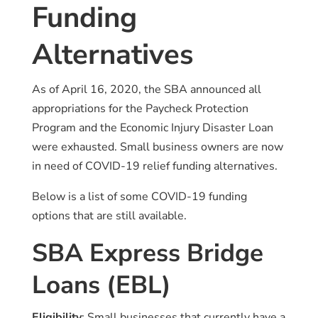
Funding
Alternatives
As of April 16, 2020, the SBA announced all
appropriations for the Paycheck Protection
Program and the Economic Injury Disaster Loan
were exhausted. Small business owners are now
in need of COVID-19 relief funding alternatives.
Below is a list of some COVID-19 funding
options that are still available.
SBA Express Bridge
Loans (EBL)
Eligibility
: Small businesses that currently have a