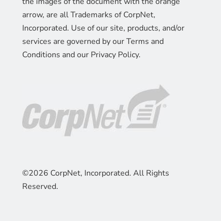
the images of the document with the orange
arrow, are all Trademarks of CorpNet,
Incorporated. Use of our site, products, and/or
services are governed by our Terms and
Conditions and our Privacy Policy.
©2026 CorpNet, Incorporated. All Rights
Reserved.