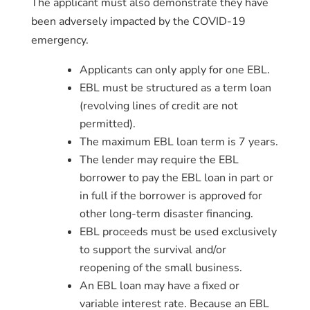
The applicant must also demonstrate they have
been adversely impacted by the COVID-19
emergency.
Applicants can only apply for one EBL.
EBL must be structured as a term loan
(revolving lines of credit are not
permitted).
The maximum EBL loan term is 7 years.
The lender may require the EBL
borrower to pay the EBL loan in part or
in full if the borrower is approved for
other long-term disaster financing.
EBL proceeds must be used exclusively
to support the survival and/or
reopening of the small business.
An EBL loan may have a fixed or
variable interest rate. Because an EBL