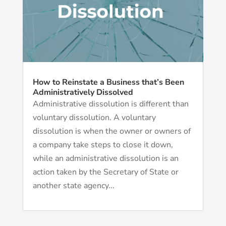
How to Reinstate a Business that’s Been
Administratively Dissolved
Administrative dissolution is different than
voluntary dissolution. A voluntary
dissolution is when the owner or owners of
a company take steps to close it down,
while an administrative dissolution is an
action taken by the Secretary of State or
another state agency...