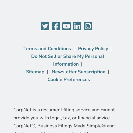
Terms and Conditions
Privacy Policy
Do Not Sell or Share My Personal
Information
Sitemap
Newsletter Subscription
Cookie Preferences
CorpNet is a document filing service and cannot
provide you with legal, tax, or financial advice.
CorpNet®, Business Filings Made Simple® and