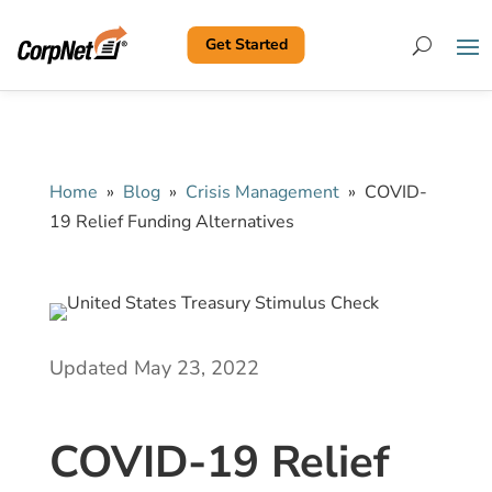
Get Started
Search
Home
»
Blog
»
Crisis Management
»
COVID-
19 Relief Funding Alternatives
Updated May 23, 2022
COVID-19 Relief