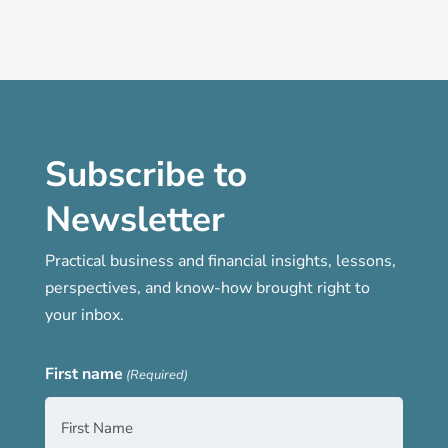
Subscribe to
Newsletter
Practical business and financial insights, lessons,
perspectives, and know-how brought right to
your inbox.
First name
(Required)