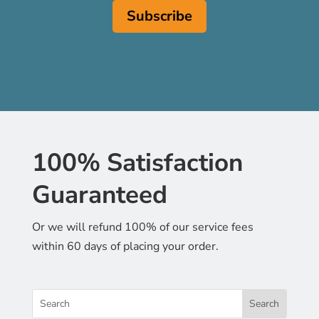
100% Satisfaction
Guaranteed
Or we will refund 100% of our service fees
within 60 days of placing your order.