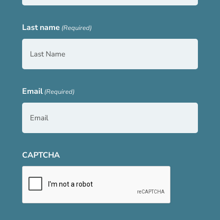
Last name
(Required)
Email
(Required)
CAPTCHA