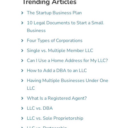
Trending Articles
The Startup Business Plan
10 Legal Documents to Start a Small
Business
Four Types of Corporations
Single vs. Multiple Member LLC
Can I Use a Home Address for My LLC?
How to Add a DBA to an LLC
Having Multiple Businesses Under One
LLC
What Is a Registered Agent?
LLC vs. DBA
LLC vs. Sole Proprietorship