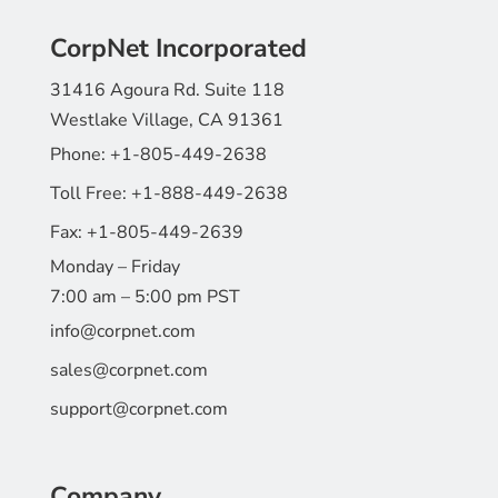
CorpNet Incorporated
31416 Agoura Rd. Suite 118
Westlake Village, CA 91361
Phone:
+1-805-449-2638
Toll Free:
+1-888-449-2638
Fax:
+1-805-449-2639
Monday – Friday
7:00 am – 5:00 pm PST
info@corpnet.com
sales@corpnet.com
support@corpnet.com
Company