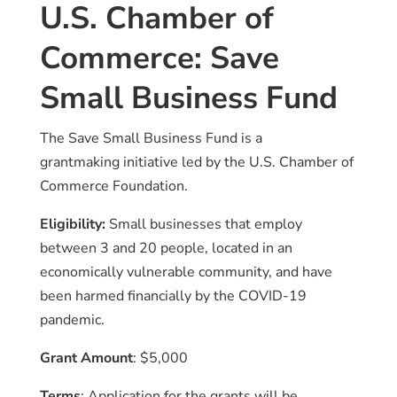
U.S. Chamber of
Commerce: Save
Small Business Fund
The Save Small Business Fund is a
grantmaking initiative led by the U.S. Chamber of
Commerce Foundation.
Eligibility:
Small businesses that employ
between 3 and 20 people, located in an
economically vulnerable community, and have
been harmed financially by the COVID-19
pandemic.
Grant Amount
: $5,000
Terms
: Application for the grants will be