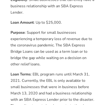
business relationship with an SBA Express
Lender.
Loan Amount
: Up to $25,000.
Purpose
: Support for small businesses
experiencing a temporary loss of revenue due to
the coronavirus pandemic. The SBA Express
Bridge Loans can be used as a term loan or to
bridge the gap while waiting on a decision on
other relief loans.
Loan Terms
: EBL program runs until March 31,
2021. Currently, the EBL is only available to
small businesses that were in business before
March 13, 2020 and had a business relationship
with an SBA Express Lender prior to the disaster.