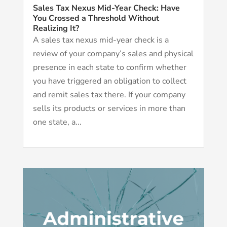
Sales Tax Nexus Mid-Year Check: Have
You Crossed a Threshold Without
Realizing It?
A sales tax nexus mid-year check is a
review of your company’s sales and physical
presence in each state to confirm whether
you have triggered an obligation to collect
and remit sales tax there. If your company
sells its products or services in more than
one state, a...