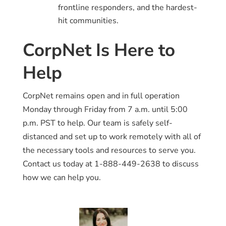
frontline responders, and the hardest-
hit communities.
CorpNet Is Here to
Help
CorpNet remains open and in full operation
Monday through Friday from 7 a.m. until 5:00
p.m. PST to help. Our team is safely self-
distanced and set up to work remotely with all of
the necessary tools and resources to serve you.
Contact us today at 1-888-449-2638 to discuss
how we can help you.