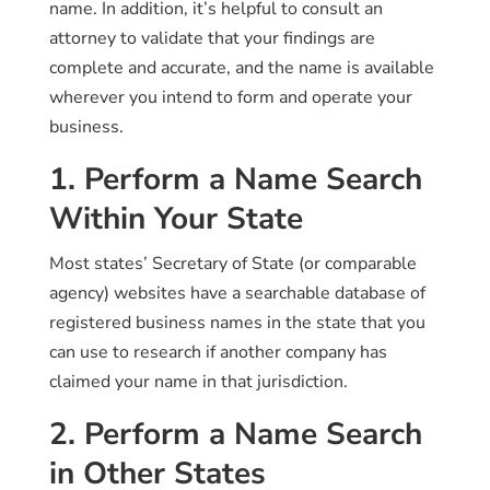
name. In addition, it’s helpful to consult an
attorney to validate that your findings are
complete and accurate, and the name is available
wherever you intend to form and operate your
business.
1. Perform a Name Search
Within Your State
Most states’ Secretary of State (or comparable
agency) websites have a searchable database of
registered business names in the state that you
can use to research if another company has
claimed your name in that jurisdiction.
2. Perform a Name Search
in Other States