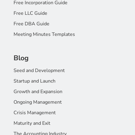
Free Incorporation Guide
Free LLC Guide
Free DBA Guide
Meeting Minutes Templates
Blog
Seed and Development
Startup and Launch
Growth and Expansion
Ongoing Management
Crisis Management
Maturity and Exit
The Accounting Industry