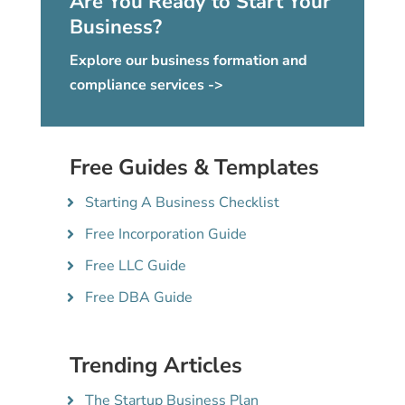
Are You Ready to Start Your
Business?
Explore our business formation and
compliance services ->
Free Guides & Templates
Starting A Business Checklist
Free Incorporation Guide
Free LLC Guide
Free DBA Guide
Trending Articles
The Startup Business Plan