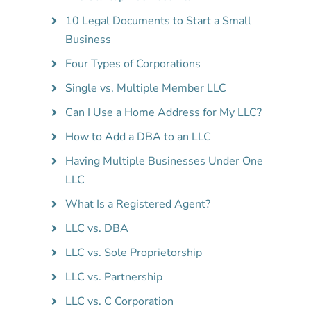
10 Legal Documents to Start a Small
Business
Four Types of Corporations
Single vs. Multiple Member LLC
Can I Use a Home Address for My LLC?
How to Add a DBA to an LLC
Having Multiple Businesses Under One
LLC
What Is a Registered Agent?
LLC vs. DBA
LLC vs. Sole Proprietorship
LLC vs. Partnership
LLC vs. C Corporation