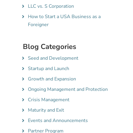
LLC vs. S Corporation
How to Start a USA Business as a
Foreigner
Blog Categories
Seed and Development
Startup and Launch
Growth and Expansion
Ongoing Management and Protection
Crisis Management
Maturity and Exit
Events and Announcements
Partner Program