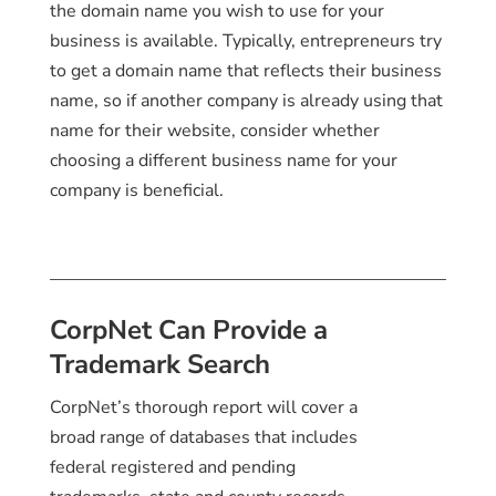
the domain name you wish to use for your
business is available. Typically, entrepreneurs try
to get a domain name that reflects their business
name, so if another company is already using that
name for their website, consider whether
choosing a different business name for your
company is beneficial.
CorpNet Can Provide a
Trademark Search
CorpNet’s thorough report will cover a
broad range of databases that includes
federal registered and pending