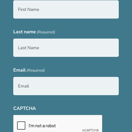
Last name
(Required)
Email
(Required)
CAPTCHA