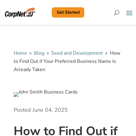
Get Started
Search
Home
»
Blog
»
Seed and Development
»
How
to Find Out if Your Preferred Business Name Is
Already Taken
Posted June 04, 2025
How to Find Out if