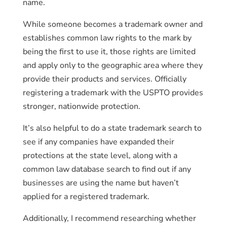
name.
While someone becomes a trademark owner and
establishes common law rights to the mark by
being the first to use it, those rights are limited
and apply only to the geographic area where they
provide their products and services. Officially
registering a trademark with the USPTO provides
stronger, nationwide protection.
It’s also helpful to do a state trademark search to
see if any companies have expanded their
protections at the state level, along with a
common law database search to find out if any
businesses are using the name but haven’t
applied for a registered trademark.
Additionally, I recommend researching whether