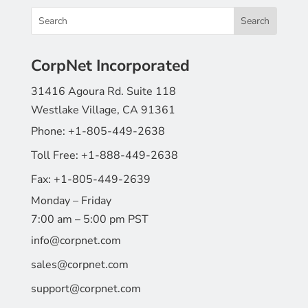
CorpNet Incorporated
31416 Agoura Rd. Suite 118
Westlake Village, CA 91361
Phone:
+1-805-449-2638
Toll Free:
+1-888-449-2638
Fax:
+1-805-449-2639
Monday – Friday
7:00 am – 5:00 pm PST
info@corpnet.com
sales@corpnet.com
support@corpnet.com