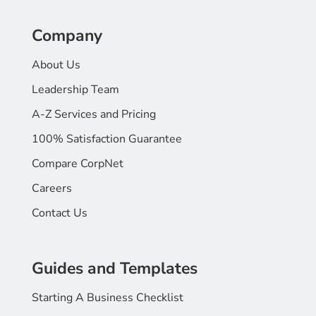
Company
About Us
Leadership Team
A-Z Services and Pricing
100% Satisfaction Guarantee
Compare CorpNet
Careers
Contact Us
Guides and Templates
Starting A Business Checklist