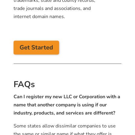
trademarks, state and county records,
trade journals and associations, and
internet domain names.
Get Started
FAQs
Can I register my new LLC or Corporation with a
name that another company is using if our
industry, products, and services are different?
Some states allow dissimilar companies to use
the same or similar name if what they offer is