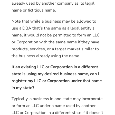
already used by another company as its legal
name or fictitious name.
Note that while a business may be allowed to
use a DBA that’s the same as a legal entity’s
name, it would not be permitted to form an LLC
or Corporation with the same name if they have
products, services, or a target market similar to
the business already using the name.
If an existing LLC or Corporation in a different
state is using my desired business name, can I
register my LLC or Corporation under that name
in my state?
Typically, a business in one state may incorporate
or form an LLC under a name used by another
LLC or Corporation in a different state if it doesn’t