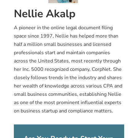
Nellie Akalp
A pioneer in the online legal document filing
space since 1997, Nellie has helped more than
half a million small businesses and licensed
professionals start and maintain companies
across the United States, most recently through
her Inc. 5000 recognized company, CorpNet. She
closely follows trends in the industry and shares
her wealth of knowledge across various CPA and
small business communities, establishing Nellie
as one of the most prominent influential experts
on business startup and compliance matters.