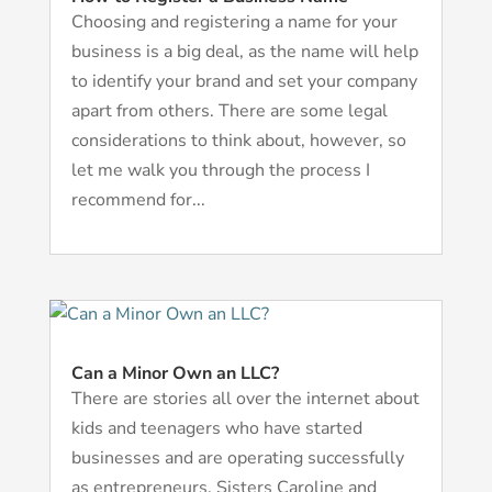
Choosing and registering a name for your
business is a big deal, as the name will help
to identify your brand and set your company
apart from others. There are some legal
considerations to think about, however, so
let me walk you through the process I
recommend for...
Can a Minor Own an LLC?
There are stories all over the internet about
kids and teenagers who have started
businesses and are operating successfully
as entrepreneurs. Sisters Caroline and