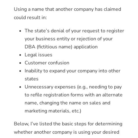
Using a name that another company has claimed
could result in:
The state’s denial of your request to register
your business entity or rejection of your
DBA (fictitious name) application
Legal issues
Customer confusion
Inability to expand your company into other
states
Unnecessary expenses (e.g., needing to pay
to refile registration forms with an alternate
name, changing the name on sales and
marketing materials, etc.)
Below, I’ve listed the basic steps for determining
whether another company is using your desired