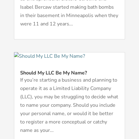
Isabel Bercaw started making bath bombs
in their basement in Minneapolis when they
were 11 and 12 years...
Should My LLC Be My Name?
If you’re starting a business and planning to
operate it as a Limited Liability Company
(LLC), you may be struggling to decide what
to name your company. Should you include
your personal name, or would it be better
to register a more conceptual or catchy
name as your...