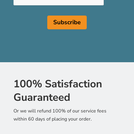
100% Satisfaction
Guaranteed
Or we will refund 100% of our service fees
within 60 days of placing your order.