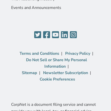
Events and Announcements
Terms and Conditions
Privacy Policy
Do Not Sell or Share My Personal
Information
Sitemap
Newsletter Subscription
Cookie Preferences
CorpNet is a document filing service and cannot