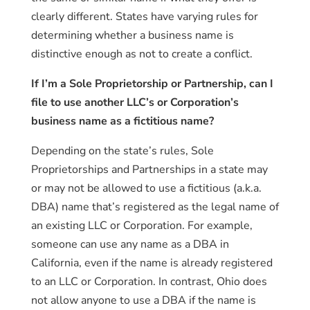
clearly different. States have varying rules for
determining whether a business name is
distinctive enough as not to create a conflict.
If I’m a Sole Proprietorship or Partnership, can I
file to use another LLC’s or Corporation’s
business name as a fictitious name?
Depending on the state’s rules, Sole
Proprietorships and Partnerships in a state may
or may not be allowed to use a fictitious (a.k.a.
DBA) name that’s registered as the legal name of
an existing LLC or Corporation. For example,
someone can use any name as a DBA in
California, even if the name is already registered
to an LLC or Corporation. In contrast, Ohio does
not allow anyone to use a DBA if the name is