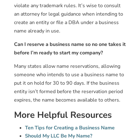
violate any trademark rules. It’s wise to consult
an attorney for legal guidance when intending to
create an entity or file a DBA under a business
name already in use.
Can I reserve a business name so no one takes it
before I’m ready to start my company?
Many states allow name reservations, allowing
someone who intends to use a business name to
put it on hold for 30 to 90 days. If the business
entity isn’t formed before the reservation period
expires, the name becomes available to others.
More Helpful Resources
Ten Tips for Creating a Business Name
Should My LLC Be My Name?