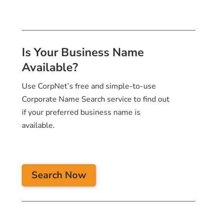
Is Your Business Name
Available?
Use CorpNet’s free and simple-to-use
Corporate Name Search service to find out
if your preferred business name is
available.
Search Now