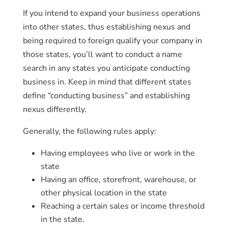
If you intend to expand your business operations
into other states, thus establishing nexus and
being required to foreign qualify your company in
those states, you’ll want to conduct a name
search in any states you anticipate conducting
business in. Keep in mind that different states
define “conducting business” and establishing
nexus differently.
Generally, the following rules apply:
Having employees who live or work in the
state
Having an office, storefront, warehouse, or
other physical location in the state
Reaching a certain sales or income threshold
in the state.