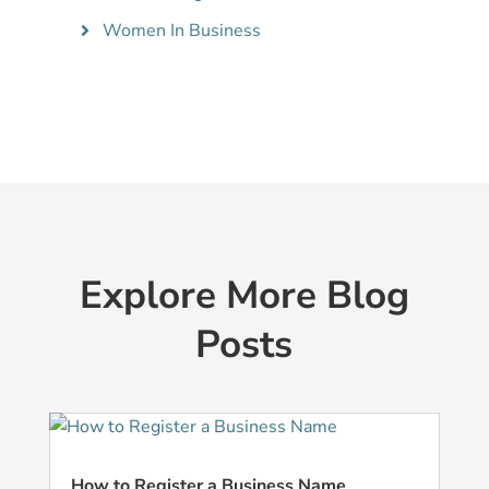
Women In Business
Explore More Blog
Posts
How to Register a Business Name