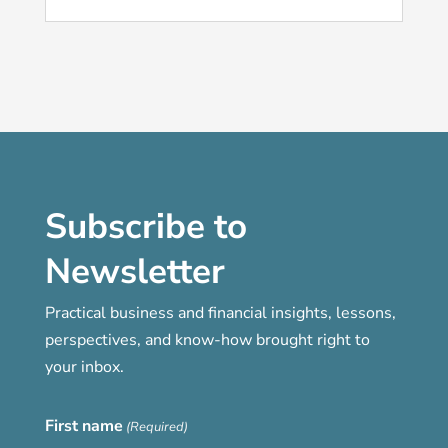
Subscribe to
Newsletter
Practical business and financial insights, lessons,
perspectives, and know-how brought right to
your inbox.
First name
(Required)