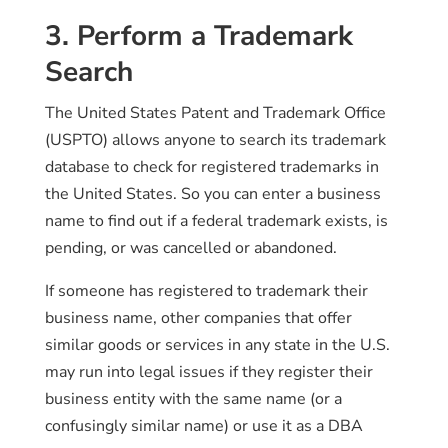
3. Perform a Trademark
Search
The United States Patent and Trademark Office
(USPTO) allows anyone to search its trademark
database to check for registered trademarks in
the United States. So you can enter a business
name to find out if a federal trademark exists, is
pending, or was cancelled or abandoned.
If someone has registered to trademark their
business name, other companies that offer
similar goods or services in any state in the U.S.
may run into legal issues if they register their
business entity with the same name (or a
confusingly similar name) or use it as a DBA