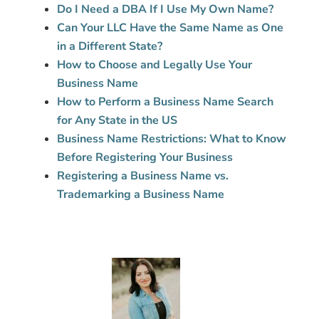
Do I Need a DBA If I Use My Own Name?
Can Your LLC Have the Same Name as One
in a Different State?
How to Choose and Legally Use Your
Business Name
How to Perform a Business Name Search
for Any State in the US
Business Name Restrictions: What to Know
Before Registering Your Business
Registering a Business Name vs.
Trademarking a Business Name