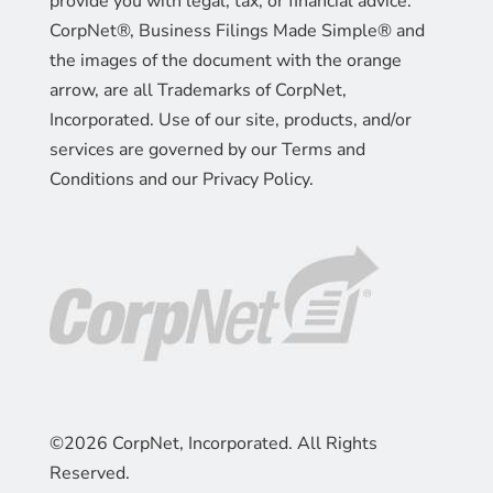
provide you with legal, tax, or financial advice.
CorpNet®, Business Filings Made Simple® and
the images of the document with the orange
arrow, are all Trademarks of CorpNet,
Incorporated. Use of our site, products, and/or
services are governed by our Terms and
Conditions and our Privacy Policy.
©2026 CorpNet, Incorporated. All Rights
Reserved.