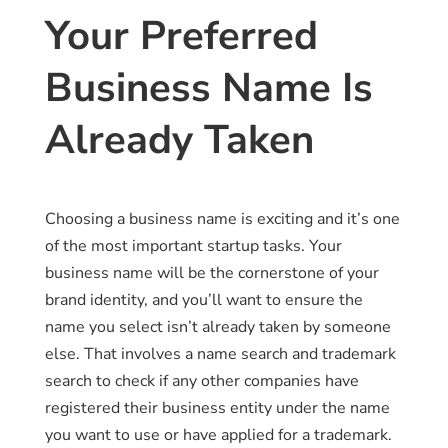
Your Preferred
Business Name Is
Already Taken
Choosing a business name is exciting and it’s one
of the most important startup tasks. Your
business name will be the cornerstone of your
brand identity, and you’ll want to ensure the
name you select isn’t already taken by someone
else. That involves a name search and trademark
search to check if any other companies have
registered their business entity under the name
you want to use or have applied for a trademark.