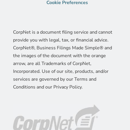
Cookie Preferences
CorpNet is a document filing service and cannot
provide you with legal, tax, or financial advice.
CorpNet®, Business Filings Made Simple® and
the images of the document with the orange
arrow, are all Trademarks of CorpNet,
Incorporated. Use of our site, products, and/or
services are governed by our Terms and
Conditions and our Privacy Policy.