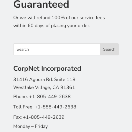
Guaranteed
Or we will refund 100% of our service fees
within 60 days of placing your order.
CorpNet Incorporated
31416 Agoura Rd. Suite 118
Westlake Village, CA 91361
Phone:
+1-805-449-2638
Toll Free:
+1-888-449-2638
Fax:
+1-805-449-2639
Monday – Friday