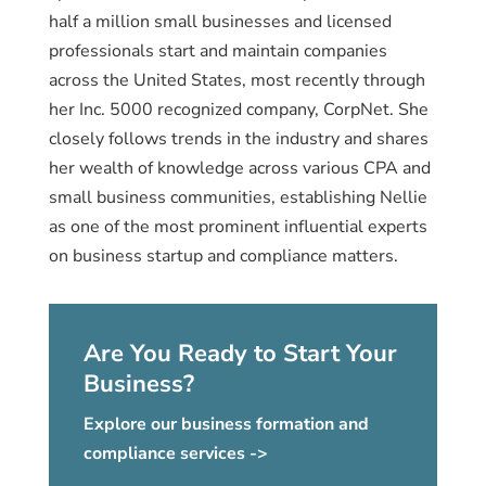
half a million small businesses and licensed
professionals start and maintain companies
across the United States, most recently through
her Inc. 5000 recognized company, CorpNet. She
closely follows trends in the industry and shares
her wealth of knowledge across various CPA and
small business communities, establishing Nellie
as one of the most prominent influential experts
on business startup and compliance matters.
Are You Ready to Start Your
Business?
Explore our business formation and
compliance services ->