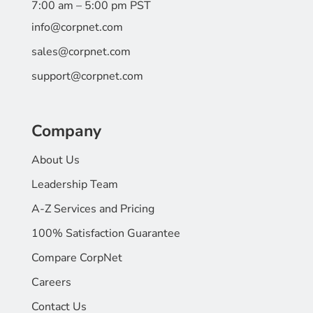
7:00 am – 5:00 pm PST
info@corpnet.com
sales@corpnet.com
support@corpnet.com
Company
About Us
Leadership Team
A-Z Services and Pricing
100% Satisfaction Guarantee
Compare CorpNet
Careers
Contact Us