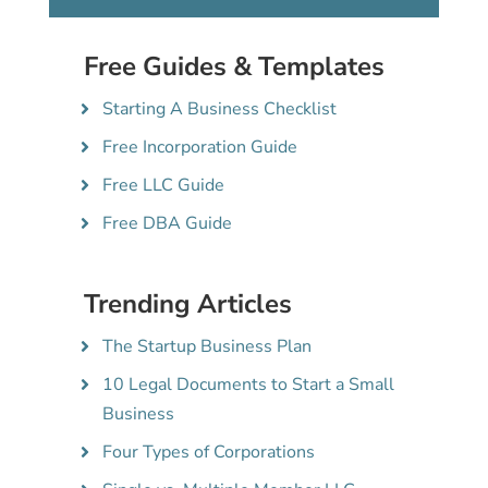
Free Guides & Templates
Starting A Business Checklist
Free Incorporation Guide
Free LLC Guide
Free DBA Guide
Trending Articles
The Startup Business Plan
10 Legal Documents to Start a Small
Business
Four Types of Corporations