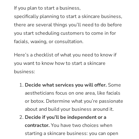
If you plan to start a business,
specifically planning to start a skincare business,
there are several things you’ll need to do before
you start scheduling customers to come in for
facials, waxing, or consultation.
Here’s a checklist of what you need to know if
you want to know how to start a skincare
business:
Decide what services you will offer.
Some
aestheticians focus on one area, like facials
or botox. Determine what you’re passionate
about and build your business around it.
Decide if you’ll be independent or a
contractor.
You have two choices when
starting a skincare business: you can open