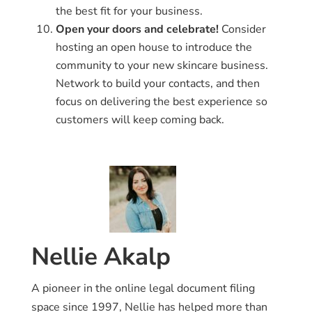
the best fit for your business.
Open your doors and celebrate!
Consider
hosting an open house to introduce the
community to your new skincare business.
Network to build your contacts, and then
focus on delivering the best experience so
customers will keep coming back.
Nellie Akalp
A pioneer in the online legal document filing
space since 1997, Nellie has helped more than