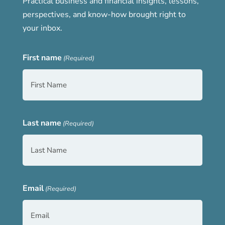
Practical business and financial insights, lessons,
perspectives, and know-how brought right to
your inbox.
First name
(Required)
Last name
(Required)
Email
(Required)