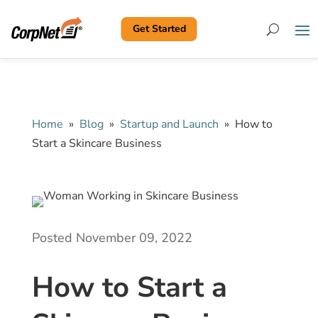
Get Started
Search
Home
»
Blog
»
Startup and Launch
»
How to
Start a Skincare Business
Posted November 09, 2022
How to Start a