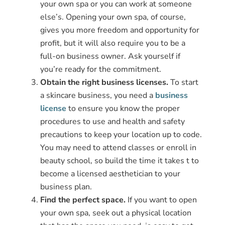
your own spa or you can work at someone
else’s. Opening your own spa, of course,
gives you more freedom and opportunity for
profit, but it will also require you to be a
full-on business owner. Ask yourself if
you’re ready for the commitment.
Obtain the right business licenses.
To start
a skincare business, you need a
business
license
to ensure you know the proper
procedures to use and health and safety
precautions to keep your location up to code.
You may need to attend classes or enroll in
beauty school, so build the time it takes t to
become a licensed aesthetician to your
business plan.
Find the perfect space.
If you want to open
your own spa, seek out a physical location