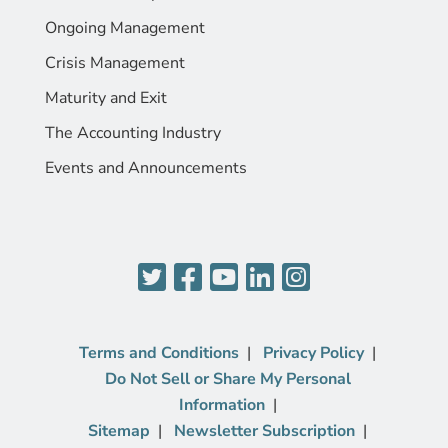
Ongoing Management
Crisis Management
Maturity and Exit
The Accounting Industry
Events and Announcements
Terms and Conditions
Privacy Policy
Do Not Sell or Share My Personal
Information
Sitemap
Newsletter Subscription