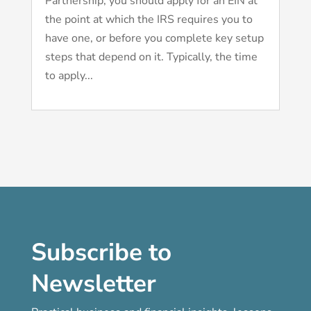
Partnership, you should apply for an EIN at
the point at which the IRS requires you to
have one, or before you complete key setup
steps that depend on it. Typically, the time
to apply...
Subscribe to
Newsletter