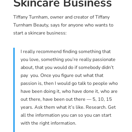
Skincare Business
Tiffany Turnham, owner and creator of Tiffany
Turnham Beauty, says for anyone who wants to
start a skincare business:
I really recommend finding something that
you love, something you’re really passionate
about, that you would do if somebody didn’t
pay you. Once you figure out what that
passion is, then I would go talk to people who
have been doing it, who have done it, who are
out there, have been out there — 5, 10, 15
years. Ask them what it’s like. Research. Get
all the information you can so you can start
with the right information.