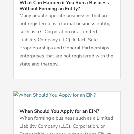
What Can Happen if You Run a Business
Without Forming an Entity?
Many people operate businesses that are
not registered as a formal business entity,
such as a C Corporation or a Limited
Liability Company (LLC). In fact, Sole
Proprietorships and General Partnerships –
enterprises that are not registered with the
state and thereby...
When Should You Apply for an EIN?
When forming a business such as a Limited
Liability Company (LLC), Corporation, or