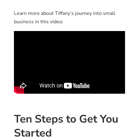
Learn more about Tiffany’s journey into small
business in this video:
Ten Steps to Get You
Started