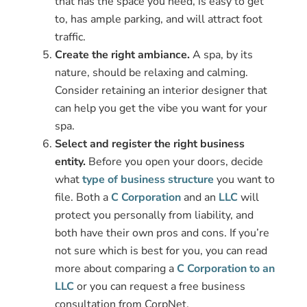
that has the space you need, is easy to get
to, has ample parking, and will attract foot
traffic.
Create the right ambiance.
A spa, by its
nature, should be relaxing and calming.
Consider retaining an interior designer that
can help you get the vibe you want for your
spa.
Select and register the right business
entity.
Before you open your doors, decide
what
type of business structure
you want to
file. Both a
C Corporation
and an
LLC
will
protect you personally from liability, and
both have their own pros and cons. If you’re
not sure which is best for you, you can read
more about comparing a
C Corporation to an
LLC
or you can request a free business
consultation from CorpNet.