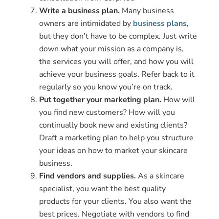
Write a business plan.
Many business
owners are intimidated by
business plans
,
but they don’t have to be complex. Just write
down what your mission as a company is,
the services you will offer, and how you will
achieve your business goals. Refer back to it
regularly so you know you’re on track.
Put together your marketing plan.
How will
you find new customers? How will you
continually book new and existing clients?
Draft a marketing plan to help you structure
your ideas on how to market your skincare
business.
Find vendors and supplies.
As a skincare
specialist, you want the best quality
products for your clients. You also want the
best prices. Negotiate with vendors to find