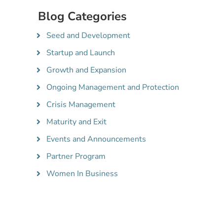
Blog Categories
Seed and Development
Startup and Launch
Growth and Expansion
Ongoing Management and Protection
Crisis Management
Maturity and Exit
Events and Announcements
Partner Program
Women In Business