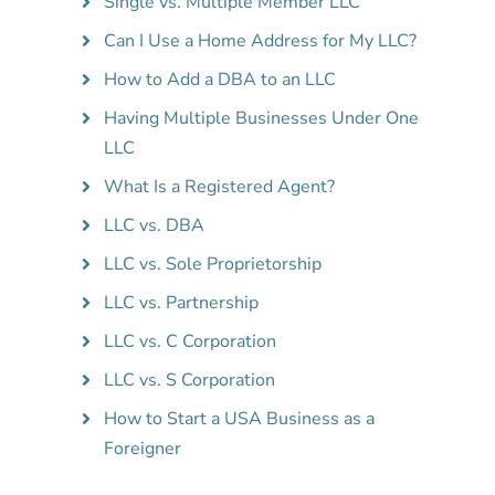
Single vs. Multiple Member LLC
Can I Use a Home Address for My LLC?
How to Add a DBA to an LLC
Having Multiple Businesses Under One
LLC
What Is a Registered Agent?
LLC vs. DBA
LLC vs. Sole Proprietorship
LLC vs. Partnership
LLC vs. C Corporation
LLC vs. S Corporation
How to Start a USA Business as a
Foreigner