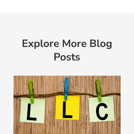
Explore More Blog
Posts