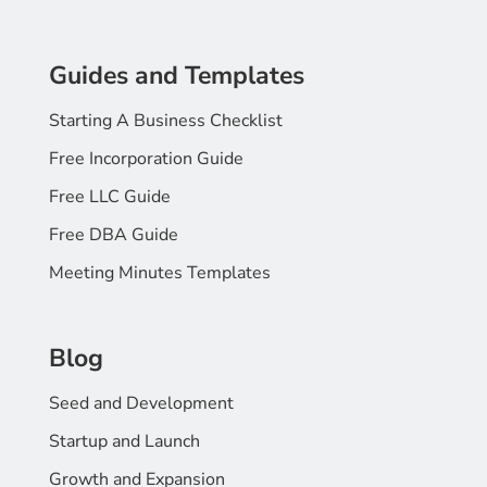
Guides and Templates
Starting A Business Checklist
Free Incorporation Guide
Free LLC Guide
Free DBA Guide
Meeting Minutes Templates
Blog
Seed and Development
Startup and Launch
Growth and Expansion