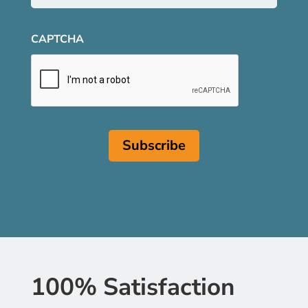
CAPTCHA
100% Satisfaction