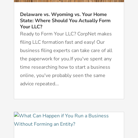
Delaware vs. Wyoming vs. Your Home
State: Where Should You Actually Form
Your LLC?
Ready to Form Your LLC? CorpNet makes
filing LLC formation fast and easy! Our
business filing experts can take care of all
the paperwork for you.If you've spent any
time researching how to start a business
online, you've probably seen the same
advice repeated...