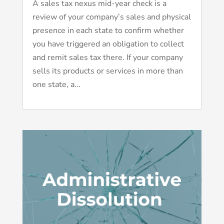
A sales tax nexus mid-year check is a
review of your company’s sales and physical
presence in each state to confirm whether
you have triggered an obligation to collect
and remit sales tax there. If your company
sells its products or services in more than
one state, a...