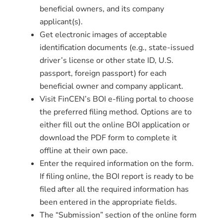
beneficial owners, and its company
applicant(s).
Get electronic images of acceptable
identification documents (e.g., state-issued
driver’s license or other state ID, U.S.
passport, foreign passport) for each
beneficial owner and company applicant.
Visit FinCEN’s BOI e-filing portal to choose
the preferred filing method. Options are to
either fill out the online BOI application or
download the PDF form to complete it
offline at their own pace.
Enter the required information on the form.
If filing online, the BOI report is ready to be
filed after all the required information has
been entered in the appropriate fields.
The “Submission” section of the online form