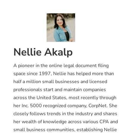
Nellie Akalp
A pioneer in the online legal document filing
space since 1997, Nellie has helped more than
half a million small businesses and licensed
professionals start and maintain companies
across the United States, most recently through
her Inc. 5000 recognized company, CorpNet. She
closely follows trends in the industry and shares
her wealth of knowledge across various CPA and
small business communities, establishing Nellie