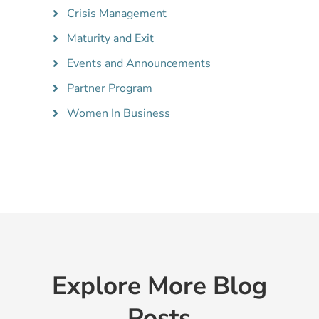
Crisis Management
Maturity and Exit
Events and Announcements
Partner Program
Women In Business
Explore More Blog
Posts