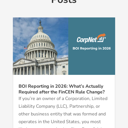
BOI Reporting in 2026: What’s Actually
Required after the FinCEN Rule Change?
If you’re an owner of a Corporation, Limited
Liability Company (LLC), Partnership, or
other business entity that was formed and
operates in the United States, you most