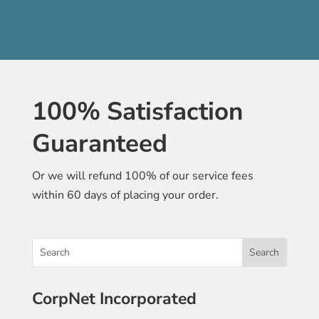
100% Satisfaction
Guaranteed
Or we will refund 100% of our service fees
within 60 days of placing your order.
CorpNet Incorporated