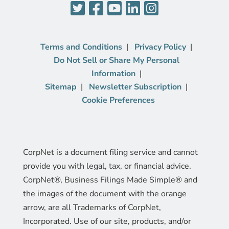
Terms and Conditions
Privacy Policy
Do Not Sell or Share My Personal
Information
Sitemap
Newsletter Subscription
Cookie Preferences
CorpNet is a document filing service and cannot
provide you with legal, tax, or financial advice.
CorpNet®, Business Filings Made Simple® and
the images of the document with the orange
arrow, are all Trademarks of CorpNet,
Incorporated. Use of our site, products, and/or