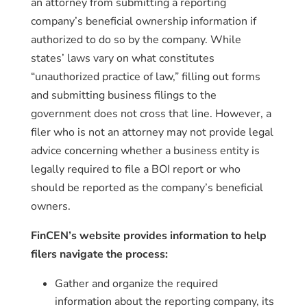
an attorney from submitting a reporting
company’s beneficial ownership information if
authorized to do so by the company. While
states’ laws vary on what constitutes
“unauthorized practice of law,” filling out forms
and submitting business filings to the
government does not cross that line. However, a
filer who is not an attorney may not provide legal
advice concerning whether a business entity is
legally required to file a BOI report or who
should be reported as the company’s beneficial
owners.
FinCEN’s website provides information to help
filers navigate the process:
Gather and organize the required
information about the reporting company, its