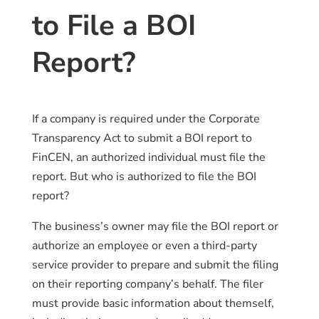
to File a BOI
Report?
If a company is required under the Corporate
Transparency Act to submit a BOI report to
FinCEN, an authorized individual must file the
report. But who is authorized to file the BOI
report?
The business’s owner may file the BOI report or
authorize an employee or even a third-party
service provider to prepare and submit the filing
on their reporting company’s behalf. The filer
must provide basic information about themself,