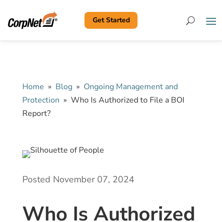
Get Started
Search
Home
»
Blog
»
Ongoing Management and
Protection
»
Who Is Authorized to File a BOI
Report?
Posted November 07, 2024
Who Is Authorized