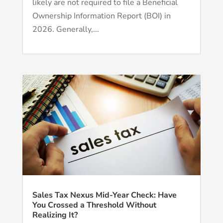
likely are not required to file a Beneficial
Ownership Information Report (BOI) in
2026. Generally,...
Sales Tax Nexus Mid-Year Check: Have
You Crossed a Threshold Without
Realizing It?