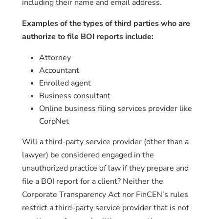
including their name and email address.
Examples of the types of third parties who are
authorize to file BOI reports include:
Attorney
Accountant
Enrolled agent
Business consultant
Online business filing services provider like
CorpNet
Will a third-party service provider (other than a
lawyer) be considered engaged in the
unauthorized practice of law if they prepare and
file a BOI report for a client? Neither the
Corporate Transparency Act nor FinCEN’s rules
restrict a third-party service provider that is not