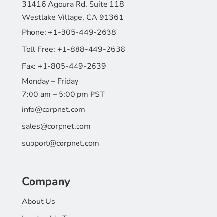
31416 Agoura Rd. Suite 118
Westlake Village, CA 91361
Phone:
+1-805-449-2638
Toll Free:
+1-888-449-2638
Fax:
+1-805-449-2639
Monday – Friday
7:00 am – 5:00 pm PST
info@corpnet.com
sales@corpnet.com
support@corpnet.com
Company
About Us