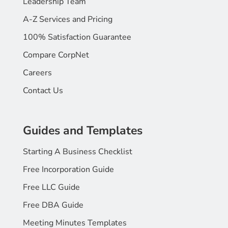
Leadership Team
A-Z Services and Pricing
100% Satisfaction Guarantee
Compare CorpNet
Careers
Contact Us
Guides and Templates
Starting A Business Checklist
Free Incorporation Guide
Free LLC Guide
Free DBA Guide
Meeting Minutes Templates