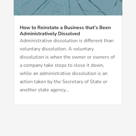
How to Reinstate a Business that’s Been
Administratively Dissolved
Administrative dissolution is different than
voluntary dissolution. A voluntary
dissolution is when the owner or owners of
a company take steps to close it down,
while an administrative dissolution is an
action taken by the Secretary of State or
another state agency...