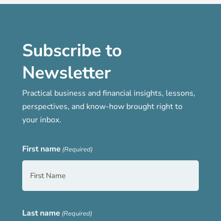
Subscribe to
Newsletter
Practical business and financial insights, lessons,
perspectives, and know-how brought right to
your inbox.
First name
(Required)
Last name
(Required)