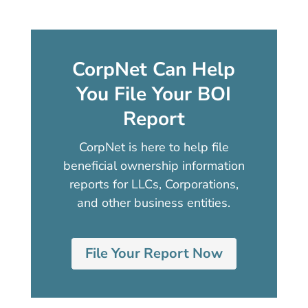
CorpNet Can Help
You File Your BOI
Report
CorpNet is here to help file
beneficial ownership information
reports for LLCs, Corporations,
and other business entities.
File Your Report Now