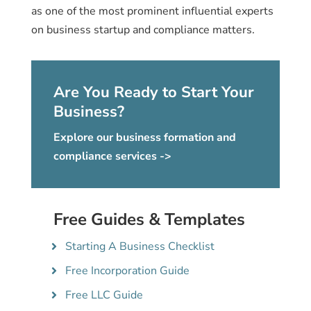
as one of the most prominent influential experts
on business startup and compliance matters.
Are You Ready to Start Your
Business?
Explore our business formation and
compliance services ->
Free Guides & Templates
Starting A Business Checklist
Free Incorporation Guide
Free LLC Guide