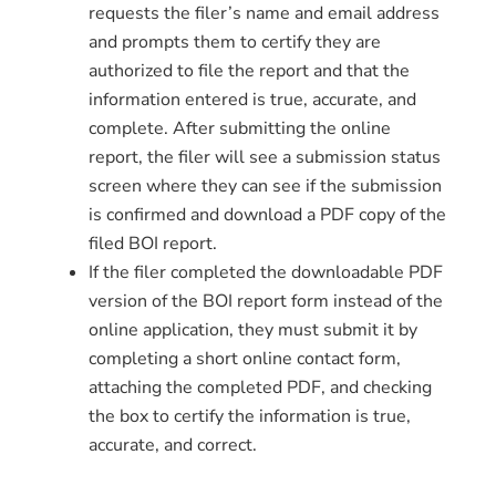
requests the filer’s name and email address
and prompts them to certify they are
authorized to file the report and that the
information entered is true, accurate, and
complete. After submitting the online
report, the filer will see a submission status
screen where they can see if the submission
is confirmed and download a PDF copy of the
filed BOI report.
If the filer completed the downloadable PDF
version of the BOI report form instead of the
online application, they must submit it by
completing a short online contact form,
attaching the completed PDF, and checking
the box to certify the information is true,
accurate, and correct.