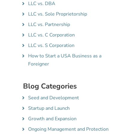
LLC vs. DBA
LLC vs. Sole Proprietorship
LLC vs. Partnership
LLC vs. C Corporation
LLC vs. S Corporation
How to Start a USA Business as a
Foreigner
Blog Categories
Seed and Development
Startup and Launch
Growth and Expansion
Ongoing Management and Protection