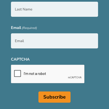
Email
(Required)
CAPTCHA