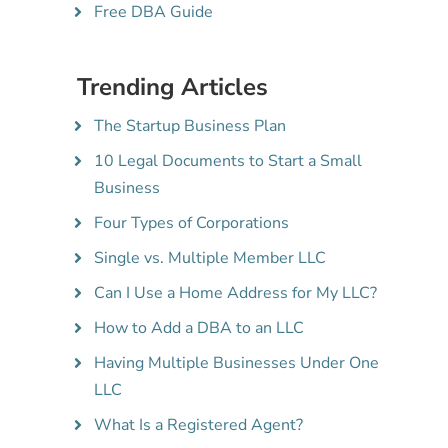
Free DBA Guide
Trending Articles
The Startup Business Plan
10 Legal Documents to Start a Small
Business
Four Types of Corporations
Single vs. Multiple Member LLC
Can I Use a Home Address for My LLC?
How to Add a DBA to an LLC
Having Multiple Businesses Under One
LLC
What Is a Registered Agent?