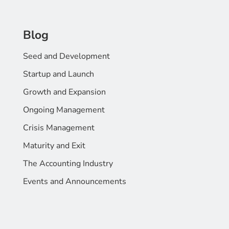
Blog
Seed and Development
Startup and Launch
Growth and Expansion
Ongoing Management
Crisis Management
Maturity and Exit
The Accounting Industry
Events and Announcements