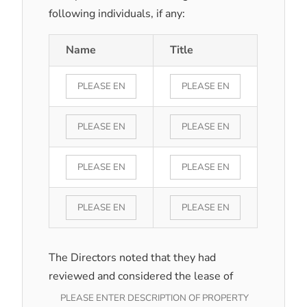
following individuals, if any:
Name
Title
The Directors noted that they had
reviewed and considered the lease of