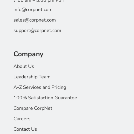
7:00 am – 5:00 pm PST
info@corpnet.com
sales@corpnet.com
support@corpnet.com
Company
About Us
Leadership Team
A-Z Services and Pricing
100% Satisfaction Guarantee
Compare CorpNet
Careers
Contact Us