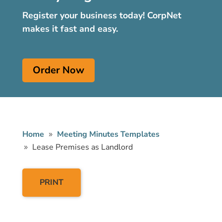
Register your business today! CorpNet
makes it fast and easy.
Order Now
Home
Meeting Minutes Templates
Lease Premises as Landlord
PRINT