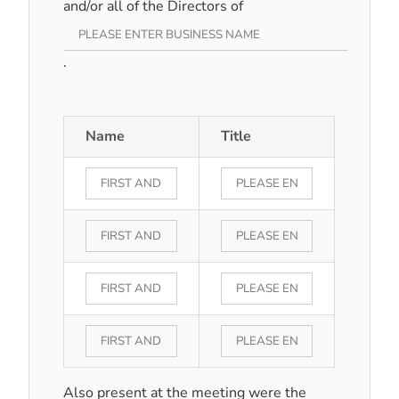
and/or all of the Directors of
.
Name
Title
Also present at the meeting were the