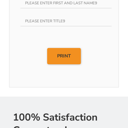
PRINT
100% Satisfaction