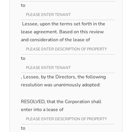
to
Lessee, upon the terms set forth in the
lease agreement. Based on this review
and consideration of the lease of
to
, Lessee, by the Directors, the following
resolution was unanimously adopted:
RESOLVED, that the Corporation shall
enter into a lease of
to