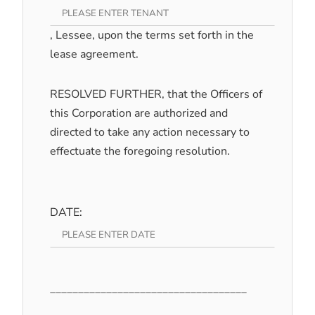
, Lessee, upon the terms set forth in the
lease agreement.
RESOLVED FURTHER, that the Officers of
this Corporation are authorized and
directed to take any action necessary to
effectuate the foregoing resolution.
DATE:
___________________________________