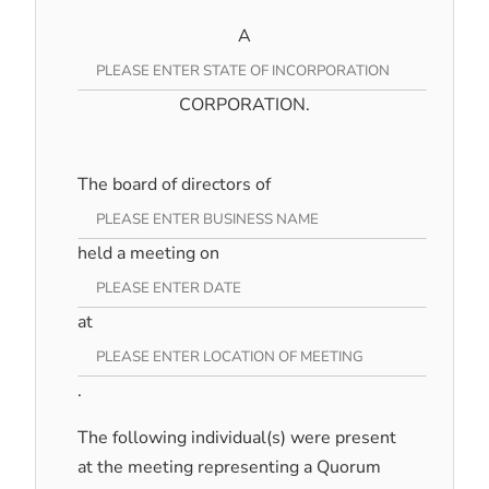
A
CORPORATION.
The board of directors of
held a meeting on
at
.
The following individual(s) were present
at the meeting representing a Quorum