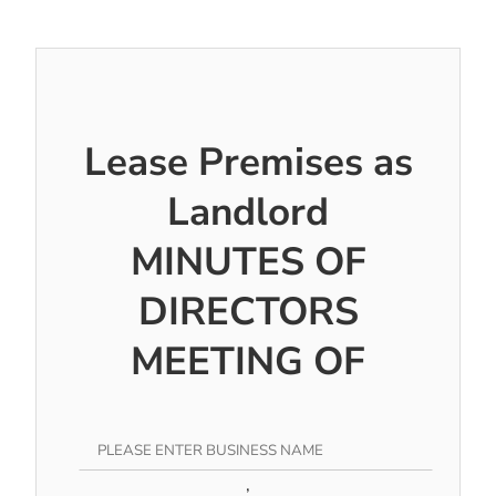
Lease Premises as
Landlord
MINUTES OF
DIRECTORS
MEETING OF
,