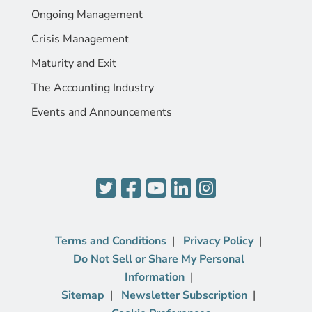
Ongoing Management
Crisis Management
Maturity and Exit
The Accounting Industry
Events and Announcements
Terms and Conditions
Privacy Policy
Do Not Sell or Share My Personal
Information
Sitemap
Newsletter Subscription