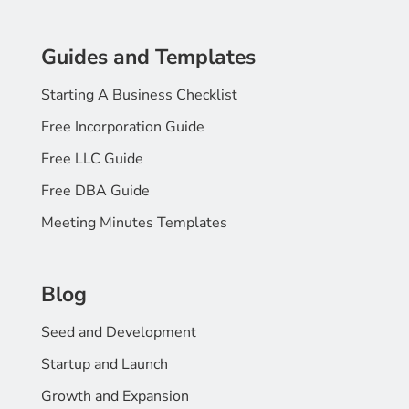
Guides and Templates
Starting A Business Checklist
Free Incorporation Guide
Free LLC Guide
Free DBA Guide
Meeting Minutes Templates
Blog
Seed and Development
Startup and Launch
Growth and Expansion