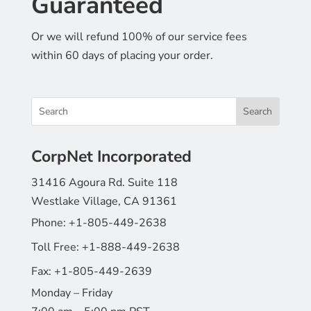
Guaranteed
Or we will refund 100% of our service fees
within 60 days of placing your order.
CorpNet Incorporated
31416 Agoura Rd. Suite 118
Westlake Village, CA 91361
Phone:
+1-805-449-2638
Toll Free:
+1-888-449-2638
Fax:
+1-805-449-2639
Monday – Friday