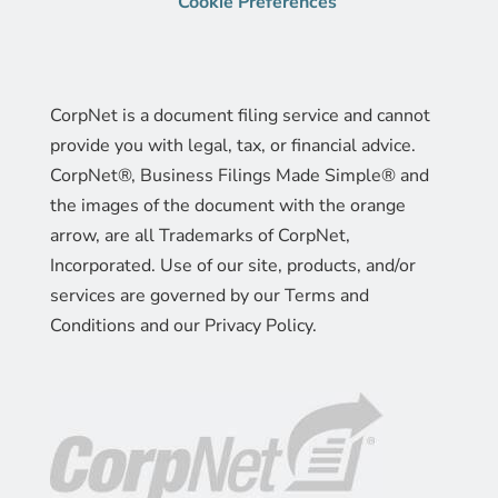
Cookie Preferences
CorpNet is a document filing service and cannot
provide you with legal, tax, or financial advice.
CorpNet®, Business Filings Made Simple® and
the images of the document with the orange
arrow, are all Trademarks of CorpNet,
Incorporated. Use of our site, products, and/or
services are governed by our Terms and
Conditions and our Privacy Policy.