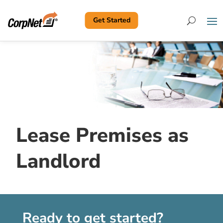
Get Started
Search
Lease Premises as
Landlord
Ready to get started?