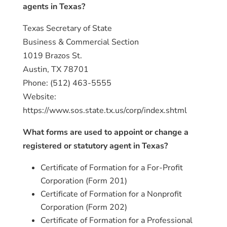
agents in Texas?
Texas Secretary of State
Business & Commercial Section
1019 Brazos St.
Austin, TX 78701
Phone: (512) 463-5555
Website:
https://www.sos.state.tx.us/corp/index.shtml
What forms are used to appoint or change a
registered or statutory agent in Texas?
Certificate of Formation for a For-Profit
Corporation (Form 201)
Certificate of Formation for a Nonprofit
Corporation (Form 202)
Certificate of Formation for a Professional