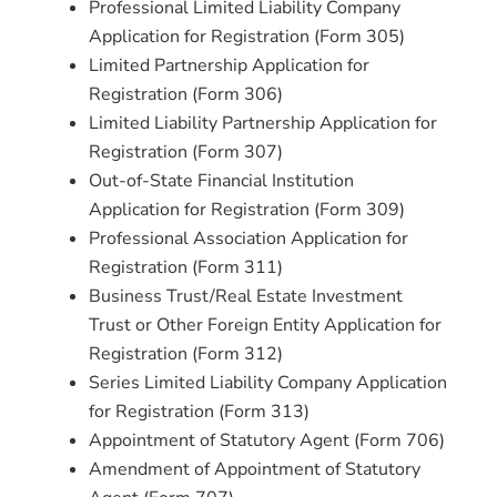
Professional Limited Liability Company
Application for Registration (Form 305)
Limited Partnership Application for
Registration (Form 306)
Limited Liability Partnership Application for
Registration (Form 307)
Out-of-State Financial Institution
Application for Registration (Form 309)
Professional Association Application for
Registration (Form 311)
Business Trust/Real Estate Investment
Trust or Other Foreign Entity Application for
Registration (Form 312)
Series Limited Liability Company Application
for Registration (Form 313)
Appointment of Statutory Agent (Form 706)
Amendment of Appointment of Statutory