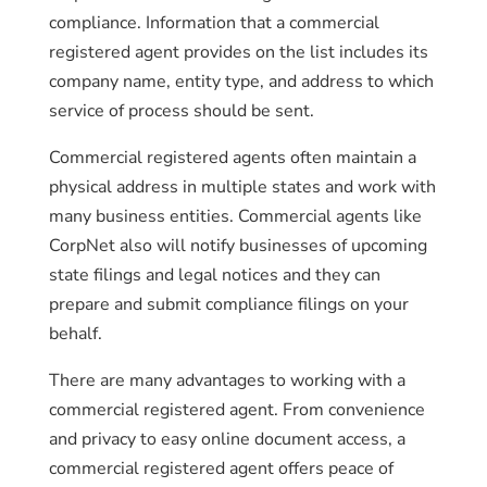
compliance. Information that a commercial
registered agent provides on the list includes its
company name, entity type, and address to which
service of process should be sent.
Commercial registered agents often maintain a
physical address in multiple states and work with
many business entities. Commercial agents like
CorpNet also will notify businesses of upcoming
state filings and legal notices and they can
prepare and submit compliance filings on your
behalf.
There are many advantages to working with a
commercial registered agent. From convenience
and privacy to easy online document access, a
commercial registered agent offers peace of