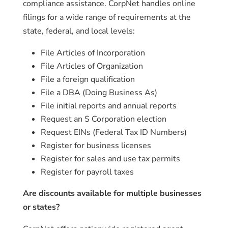
compliance assistance. CorpNet handles online
filings for a wide range of requirements at the
state, federal, and local levels:
File Articles of Incorporation
File Articles of Organization
File a foreign qualification
File a DBA (Doing Business As)
File initial reports and annual reports
Request an S Corporation election
Request EINs (Federal Tax ID Numbers)
Register for business licenses
Register for sales and use tax permits
Register for payroll taxes
Are discounts available for multiple businesses
or states?