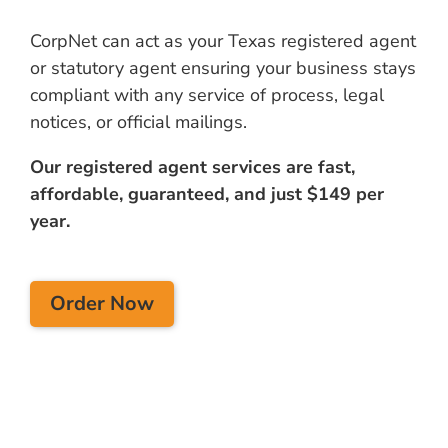
CorpNet can act as your Texas registered agent
or statutory agent ensuring your business stays
compliant with any service of process, legal
notices, or official mailings.
Our registered agent services are fast,
affordable, guaranteed, and just $149 per
year.
Order Now