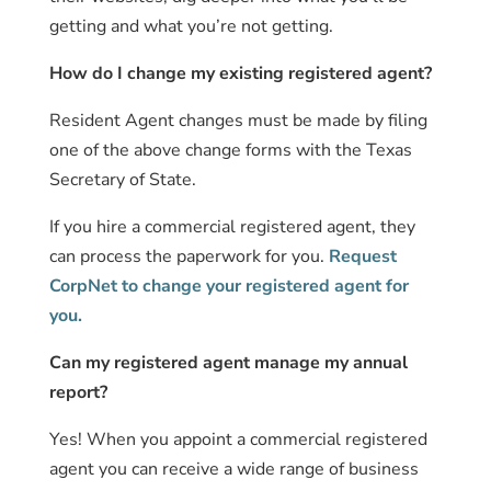
getting and what you’re not getting.
How do I change my existing registered agent?
Resident Agent changes must be made by filing
one of the above change forms with the Texas
Secretary of State.
If you hire a commercial registered agent, they
can process the paperwork for you.
Request
CorpNet to change your registered agent for
you.
Can my registered agent manage my annual
report?
Yes! When you appoint a commercial registered
agent you can receive a wide range of business