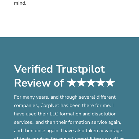
mind.
Verified Trustpilot
Review of ★★★★★
For many years, and through several different
companies, CorpNet has been there for me. I
have used their LLC formation and dissolution
services…and then their formation service again,
and then once again. I have also taken advantage
of their services for annual report filing as well as