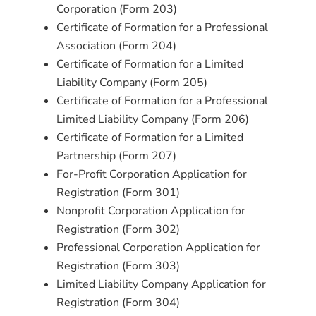
Corporation (Form 203)
Certificate of Formation for a Professional
Association (Form 204)
Certificate of Formation for a Limited
Liability Company (Form 205)
Certificate of Formation for a Professional
Limited Liability Company (Form 206)
Certificate of Formation for a Limited
Partnership (Form 207)
For-Profit Corporation Application for
Registration (Form 301)
Nonprofit Corporation Application for
Registration (Form 302)
Professional Corporation Application for
Registration (Form 303)
Limited Liability Company Application for
Registration (Form 304)