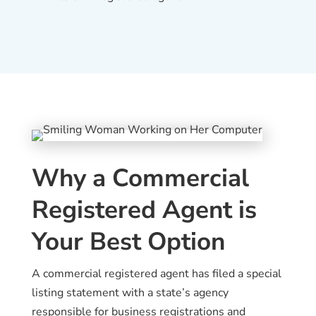
Why a Commercial
Registered Agent is
Your Best Option
A commercial registered agent has filed a special
listing statement with a state’s agency
responsible for business registrations and