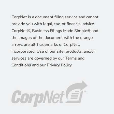
CorpNet is a document filing service and cannot
provide you with legal, tax, or financial advice.
CorpNet®, Business Filings Made Simple® and
the images of the document with the orange
arrow, are all Trademarks of CorpNet,
Incorporated. Use of our site, products, and/or
services are governed by our Terms and
Conditions and our Privacy Policy.