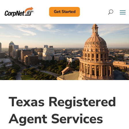
Get Started
Search
Texas Registered
Agent Services