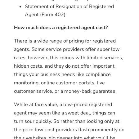
Statement of Resignation of Registered
Agent (Form 402)
How much does a registered agent cost?
There is a wide range of pricing for registered
agents. Some service providers offer super low
rates, however, this comes with limited services,
hidden costs, and they do not offer important
things your business needs like compliance
monitoring, online customer portals, live
customer service, or a money-back guarantee.
While at face value, a low-priced registered
agent may seem like a sweet deal, things can
turn sour quickly. So rather than looking only at
the price low-cost providers flash prominently on
their websites, dig deeper into what you’ll be