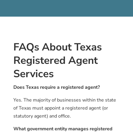
FAQs About Texas
Registered Agent
Services
Does Texas require a registered agent?
Yes. The majority of businesses within the state
of Texas must appoint a registered agent (or
statutory agent) and office.
What government entity manages registered