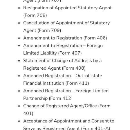
Agent (Form 707)
Resignation of Appointed Statutory Agent
(Form 708)
Cancellation of Appointment of Statutory
Agent (Form 709)
Amendment to Registration (Form 406)
Amendment to Registration – Foreign
Limited Liability (Form 407)
Statement of Change of Address by a
Registered Agent (Form 408)
Amended Registration – Out-of-state
Financial Institution (Form 411)
Amended Registration – Foreign Limited
Partnership (Form 412
Change of Registered Agent/Office (Form
401)
Acceptance of Appointment and Consent to
Serve as Registered Agent (Form 401-A)