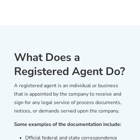
What Does a
Registered Agent Do?
A registered agent is an individual or business
that is appointed by the company to receive and
sign for any legal service of process documents,
notices, or demands served upon the company.
Some examples of the documentation include:
Official federal and state correspondence