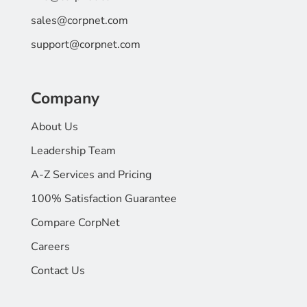
sales@corpnet.com
support@corpnet.com
Company
About Us
Leadership Team
A-Z Services and Pricing
100% Satisfaction Guarantee
Compare CorpNet
Careers
Contact Us