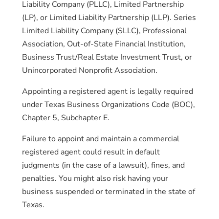
Liability Company (PLLC), Limited Partnership
(LP), or Limited Liability Partnership (LLP). Series
Limited Liability Company (SLLC), Professional
Association, Out-of-State Financial Institution,
Business Trust/Real Estate Investment Trust, or
Unincorporated Nonprofit Association.
Appointing a registered agent is legally required
under Texas Business Organizations Code (BOC),
Chapter 5, Subchapter E.
Failure to appoint and maintain a commercial
registered agent could result in default
judgments (in the case of a lawsuit), fines, and
penalties. You might also risk having your
business suspended or terminated in the state of
Texas.