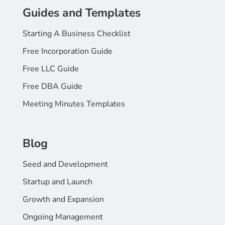
Guides and Templates
Starting A Business Checklist
Free Incorporation Guide
Free LLC Guide
Free DBA Guide
Meeting Minutes Templates
Blog
Seed and Development
Startup and Launch
Growth and Expansion
Ongoing Management