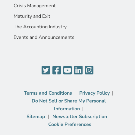
Crisis Management
Maturity and Exit
The Accounting Industry
Events and Announcements
Terms and Conditions
Privacy Policy
Do Not Sell or Share My Personal
Information
Sitemap
Newsletter Subscription
Cookie Preferences