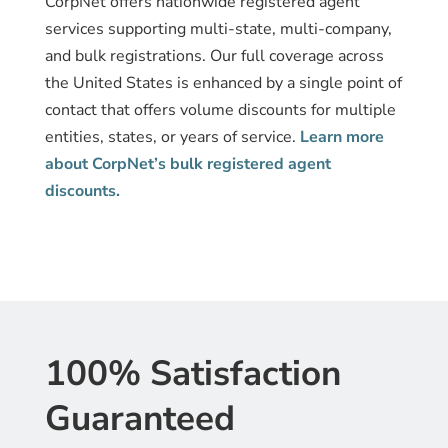
CorpNet offers nationwide registered agent
services supporting multi-state, multi-company,
and bulk registrations. Our full coverage across
the United States is enhanced by a single point of
contact that offers volume discounts for multiple
entities, states, or years of service.
Learn more
about CorpNet’s bulk registered agent
discounts.
100% Satisfaction
Guaranteed