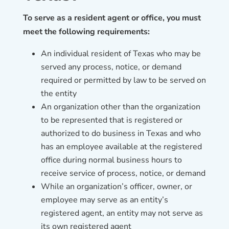
To serve as a resident agent or office, you must
meet the following requirements:
An individual resident of Texas who may be
served any process, notice, or demand
required or permitted by law to be served on
the entity
An organization other than the organization
to be represented that is registered or
authorized to do business in Texas and who
has an employee available at the registered
office during normal business hours to
receive service of process, notice, or demand
While an organization’s officer, owner, or
employee may serve as an entity’s
registered agent, an entity may not serve as
its own registered agent