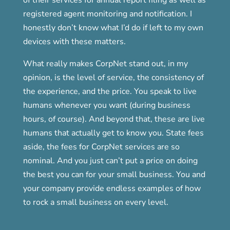
registered agent monitoring and notification. I
honestly don’t know what I’d do if left to my own
devices with these matters.
What really makes CorpNet stand out, in my
opinion, is the level of service, the consistency of
the experience, and the price. You speak to live
humans whenever you want (during business
hours, of course). And beyond that, these are live
humans that actually get to know you. State fees
aside, the fees for CorpNet services are so
nominal. And you just can’t put a price on doing
the best you can for your small business. You and
your company provide endless examples of how
to rock a small business on every level.