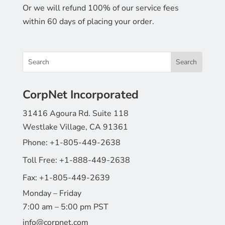
Or we will refund 100% of our service fees
within 60 days of placing your order.
CorpNet Incorporated
31416 Agoura Rd. Suite 118
Westlake Village, CA 91361
Phone:
+1-805-449-2638
Toll Free:
+1-888-449-2638
Fax:
+1-805-449-2639
Monday – Friday
7:00 am – 5:00 pm PST
info@corpnet.com