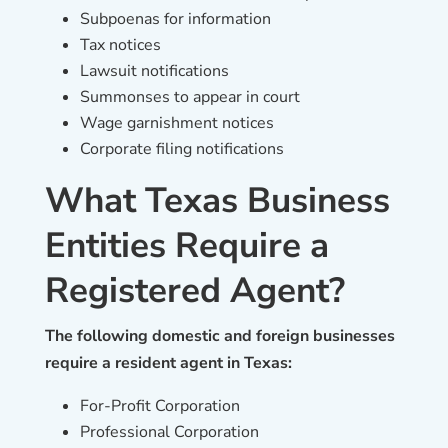
Subpoenas for information
Tax notices
Lawsuit notifications
Summonses to appear in court
Wage garnishment notices
Corporate filing notifications
What Texas Business
Entities Require a
Registered Agent?
The following domestic and foreign businesses
require a resident agent in Texas:
For-Profit Corporation
Professional Corporation