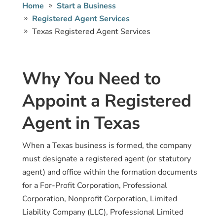
Home
Start a Business
Registered Agent Services
Texas Registered Agent Services
Why You Need to
Appoint a Registered
Agent in Texas
When a Texas business is formed, the company
must designate a registered agent (or statutory
agent) and office within the formation documents
for a For-Profit Corporation, Professional
Corporation, Nonprofit Corporation, Limited
Liability Company (LLC), Professional Limited