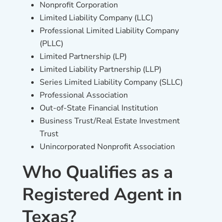
Nonprofit Corporation
Limited Liability Company (LLC)
Professional Limited Liability Company
(PLLC)
Limited Partnership (LP)
Limited Liability Partnership (LLP)
Series Limited Liability Company (SLLC)
Professional Association
Out-of-State Financial Institution
Business Trust/Real Estate Investment
Trust
Unincorporated Nonprofit Association
Who Qualifies as a
Registered Agent in
Texas?