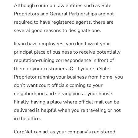
Although common law entities such as Sole
Proprietors and General Partnerships are not
required to have registered agents, there are
several good reasons to designate one.
If you have employees, you don’t want your
principal place of business to receive potentially
reputation-ruining correspondence in front of
them or your customers. Or if you’re a Sole
Proprietor running your business from home, you
don’t want court officials coming to your
neighborhood and serving you at your house.
Finally, having a place where official mail can be
delivered is helpful when you’re traveling or not
in the office.
CorpNet can act as your company’s registered