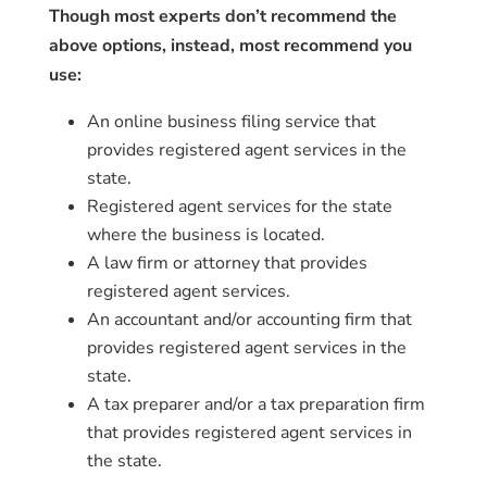
Though most experts don’t recommend the
above options, instead, most recommend you
use:
An online business filing service that
provides registered agent services in the
state.
Registered agent services for the state
where the business is located.
A law firm or attorney that provides
registered agent services.
An accountant and/or accounting firm that
provides registered agent services in the
state.
A tax preparer and/or a tax preparation firm
that provides registered agent services in
the state.