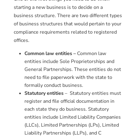
starting a new business is to decide on a
business structure. There are two different types
of business structures that would pertain to your
compliance requirements related to registered
offices.
Common law entities –
Common law
entities include Sole Proprietorships and
General Partnerships. These entities do not
need to file paperwork with the state to
formally conduct business.
Statutory entities
– Statutory entities must
register and file official documentation in
each state they do business. Statutory
entities include Limited Liability Companies
(LLCs), Limited Partnerships (LPs), Limited
Liability Partnerships (LLPs), and C