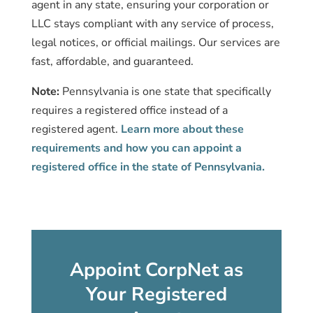
agent in any state, ensuring your corporation or
LLC stays compliant with any service of process,
legal notices, or official mailings. Our services are
fast, affordable, and guaranteed.
Note:
Pennsylvania is one state that specifically
requires a registered office instead of a
registered agent.
Learn more about these
requirements and how you can appoint a
registered office in the state of Pennsylvania.
Appoint CorpNet as
Your Registered