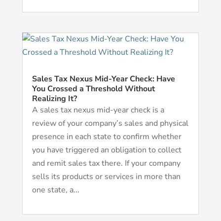
Sales Tax Nexus Mid-Year Check: Have
You Crossed a Threshold Without
Realizing It?
A sales tax nexus mid-year check is a
review of your company’s sales and physical
presence in each state to confirm whether
you have triggered an obligation to collect
and remit sales tax there. If your company
sells its products or services in more than
one state, a...