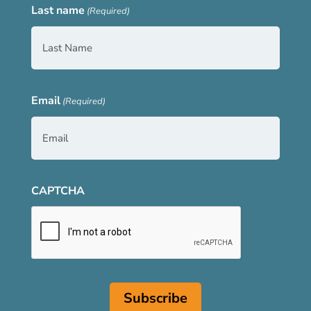
Last name
(Required)
Email
(Required)
CAPTCHA