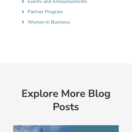
Events and Announcements
Partner Program
Women In Business
Explore More Blog
Posts