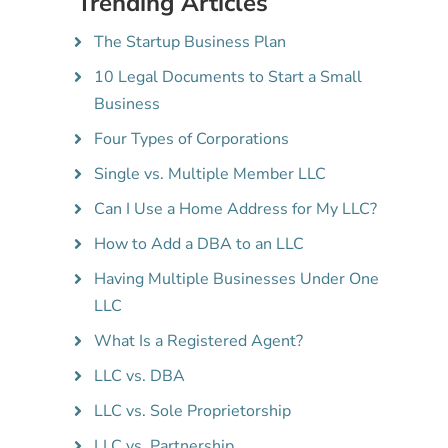
Trending Articles
The Startup Business Plan
10 Legal Documents to Start a Small
Business
Four Types of Corporations
Single vs. Multiple Member LLC
Can I Use a Home Address for My LLC?
How to Add a DBA to an LLC
Having Multiple Businesses Under One
LLC
What Is a Registered Agent?
LLC vs. DBA
LLC vs. Sole Proprietorship
LLC vs. Partnership