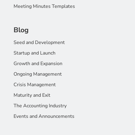
Meeting Minutes Templates
Blog
Seed and Development
Startup and Launch
Growth and Expansion
Ongoing Management
Crisis Management
Maturity and Exit
The Accounting Industry
Events and Announcements