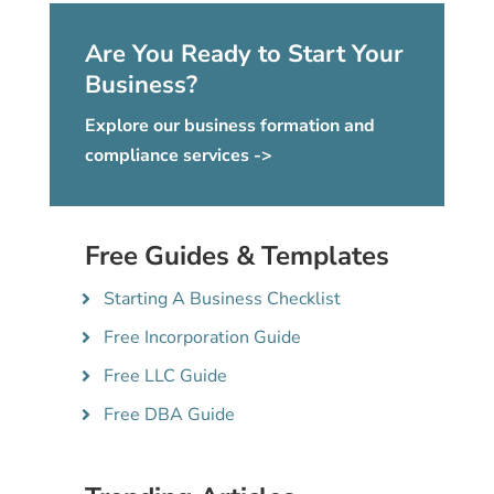
Are You Ready to Start Your
Business?
Explore our business formation and
compliance services ->
Free Guides & Templates
Starting A Business Checklist
Free Incorporation Guide
Free LLC Guide
Free DBA Guide