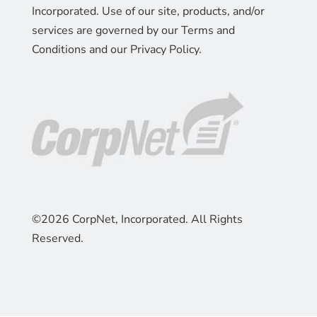
Incorporated. Use of our site, products, and/or
services are governed by our Terms and
Conditions and our Privacy Policy.
©2026 CorpNet, Incorporated. All Rights
Reserved.