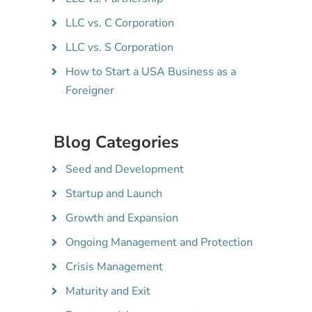
LLC vs. C Corporation
LLC vs. S Corporation
How to Start a USA Business as a
Foreigner
Blog Categories
Seed and Development
Startup and Launch
Growth and Expansion
Ongoing Management and Protection
Crisis Management
Maturity and Exit