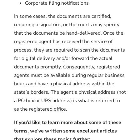
Corporate filing notifications
In some cases, the documents are certified,
requiring a signature, or the courts may specify
that the documents be hand-delivered. Once the
registered agent has received the service of
process, they are required to scan the documents
for digital delivery and/or forward the actual
documents promptly. Consequently, registered
agents must be available during regular business
hours and have a physical address within the
state’s borders. The agent’s physical address (not
a PO box or UPS address) is what is referred to
as the registered office.
If you’d like to learn more about some of these
terms, we’ve written some excellent articles
that explore these topics further: