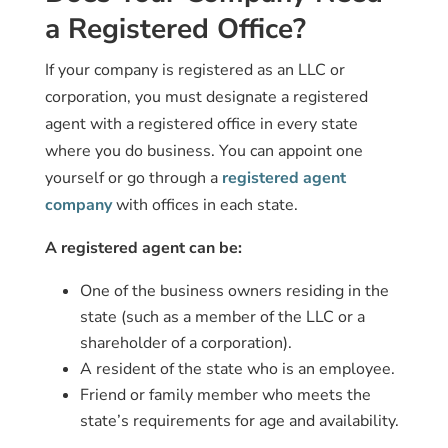
a Registered Office?
If your company is registered as an LLC or
corporation, you must designate a registered
agent with a registered office in every state
where you do business. You can appoint one
yourself or go through a
registered agent
company
with offices in each state.
A registered agent can be:
One of the business owners residing in the
state (such as a member of the LLC or a
shareholder of a corporation).
A resident of the state who is an employee.
Friend or family member who meets the
state’s requirements for age and availability.