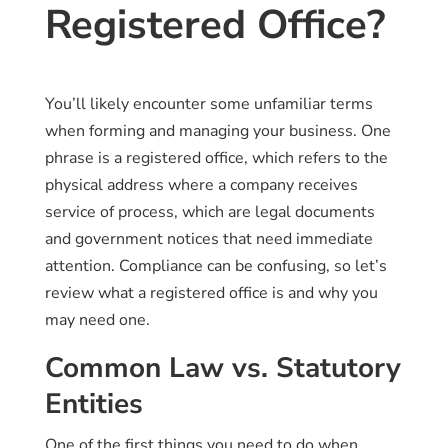
Registered Office?
You’ll likely encounter some unfamiliar terms
when forming and managing your business. One
phrase is a registered office, which refers to the
physical address where a company receives
service of process, which are legal documents
and government notices that need immediate
attention. Compliance can be confusing, so let’s
review what a registered office is and why you
may need one.
Common Law vs. Statutory
Entities
One of the first things you need to do when