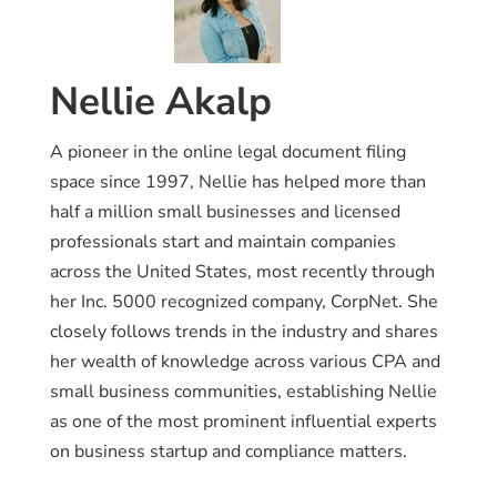
Nellie Akalp
A pioneer in the online legal document filing
space since 1997, Nellie has helped more than
half a million small businesses and licensed
professionals start and maintain companies
across the United States, most recently through
her Inc. 5000 recognized company, CorpNet. She
closely follows trends in the industry and shares
her wealth of knowledge across various CPA and
small business communities, establishing Nellie
as one of the most prominent influential experts
on business startup and compliance matters.