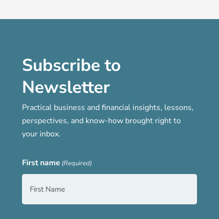
Subscribe to
Newsletter
Practical business and financial insights, lessons,
perspectives, and know-how brought right to
your inbox.
First name
(Required)