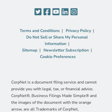
Terms and Conditions
Privacy Policy
Do Not Sell or Share My Personal
Information
Sitemap
Newsletter Subscription
Cookie Preferences
CorpNet is a document filing service and cannot
provide you with legal, tax, or financial advice.
CorpNet®, Business Filings Made Simple® and
the images of the document with the orange
arrow, are all Trademarks of CorpNet,