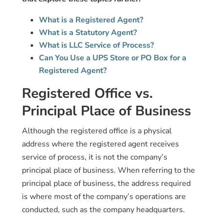
What is a Registered Agent?
What is a Statutory Agent?
What is LLC Service of Process?
Can You Use a UPS Store or PO Box for a
Registered Agent?
Registered Office vs.
Principal Place of Business
Although the registered office is a physical
address where the registered agent receives
service of process, it is not the company’s
principal place of business. When referring to the
principal place of business, the address required
is where most of the company’s operations are
conducted, such as the company headquarters.