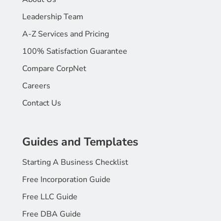
Leadership Team
A-Z Services and Pricing
100% Satisfaction Guarantee
Compare CorpNet
Careers
Contact Us
Guides and Templates
Starting A Business Checklist
Free Incorporation Guide
Free LLC Guide
Free DBA Guide