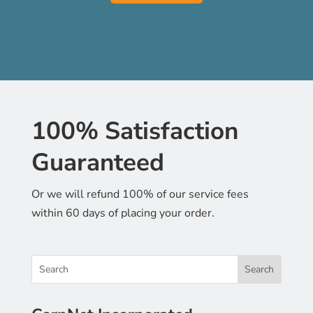
100% Satisfaction
Guaranteed
Or we will refund 100% of our service fees
within 60 days of placing your order.