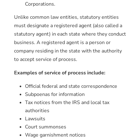
Corporations.
Unlike common law entities, statutory entities
must designate a registered agent (also called a
statutory agent) in each state where they conduct
business. A registered agent is a person or
company residing in the state with the authority
to accept service of process.
Examples of service of process include:
Official federal and state correspondence
Subpoenas for information
Tax notices from the IRS and local tax
authorities
Lawsuits
Court summonses
Wage garnishment notices