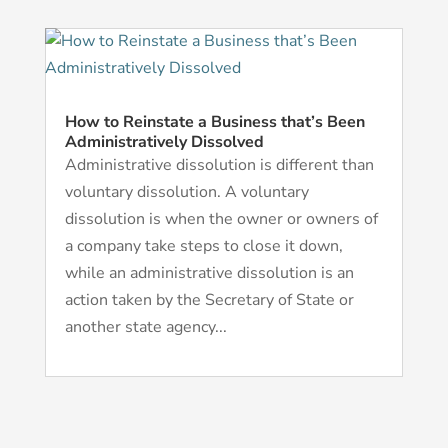
How to Reinstate a Business that’s Been
Administratively Dissolved
Administrative dissolution is different than
voluntary dissolution. A voluntary
dissolution is when the owner or owners of
a company take steps to close it down,
while an administrative dissolution is an
action taken by the Secretary of State or
another state agency...