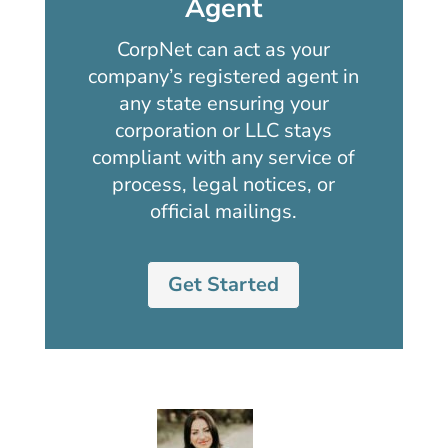
Agent
CorpNet can act as your
company’s registered agent in
any state ensuring your
corporation or LLC stays
compliant with any service of
process, legal notices, or
official mailings.
Get Started