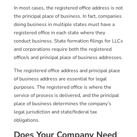
In most cases, the registered office address is not
the principal place of business. In fact, companies
doing business in multiple states must have a
registered office in each state where they
conduct business. State formation filings for LLCs
and corporations require both the registered
office/s and principal place of business addresses.
The registered office address and principal place
of business address are essential for legal
purposes. The registered office is where the
service of process is delivered, and the principal
place of business determines the company’s
legal jurisdiction and state/federal tax
obligations.
Does Your Company Need