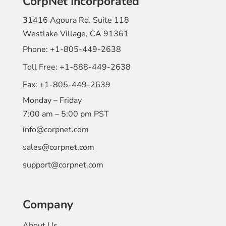
CorpNet Incorporated
31416 Agoura Rd. Suite 118
Westlake Village, CA 91361
Phone:
+1-805-449-2638
Toll Free:
+1-888-449-2638
Fax:
+1-805-449-2639
Monday – Friday
7:00 am – 5:00 pm PST
info@corpnet.com
sales@corpnet.com
support@corpnet.com
Company
About Us