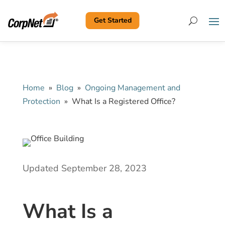
Get Started
Search
Home
»
Blog
»
Ongoing Management and
Protection
»
What Is a Registered Office?
Updated September 28, 2023
What Is a