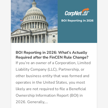
BOI Reporting in 2026: What’s Actually
Required after the FinCEN Rule Change?
If you’re an owner of a Corporation, Limited
Liability Company (LLC), Partnership, or
other business entity that was formed and
operates in the United States, you most
likely are not required to file a Beneficial
Ownership Information Report (BOI) in
2026. Generally,...