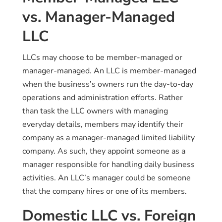
vs. Manager-Managed
LLC
LLCs may choose to be member-managed or
manager-managed. An LLC is member-managed
when the business’s owners run the day-to-day
operations and administration efforts. Rather
than task the LLC owners with managing
everyday details, members may identify their
company as a manager-managed limited liability
company. As such, they appoint someone as a
manager responsible for handling daily business
activities. An LLC’s manager could be someone
that the company hires or one of its members.
Domestic LLC vs. Foreign