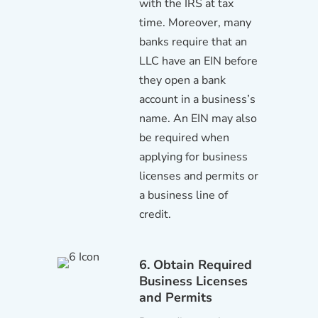
with the IRS at tax
time. Moreover, many
banks require that an
LLC have an EIN before
they open a bank
account in a business’s
name. An EIN may also
be required when
applying for business
licenses and permits or
a business line of
credit.
6. Obtain Required
Business Licenses
and Permits