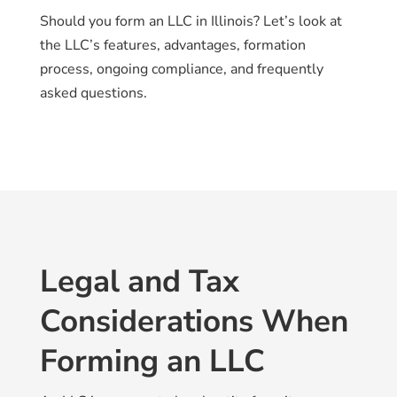
Should you form an LLC in Illinois? Let’s look at
the LLC’s features, advantages, formation
process, ongoing compliance, and frequently
asked questions.
Legal and Tax
Considerations When
Forming an LLC