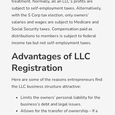
treatment. Normally, all an LLC’s profits are
subject to self-employment taxes. Alternatively,
with the S Corp tax election, only owners’
salaries and wages are subject to Medicare and
Social Security taxes. Compensation paid as
distributions to members is subject to federal
income tax but not self-employment taxes.
Advantages of LLC
Registration
Here are some of the reasons entrepreneurs find
the LLC business structure attractive:
Limits the owners’ personal liability for the
business’s debt and legal issues.
Allows for the transfer of ownership – If a