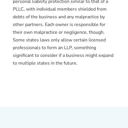
personal liability protection similar to that of a
PLLC, with individual members shielded from
debts of the business and any malpractice by
other partners. Each owner is responsible for
their own malpractice or negligence, though.
Some states laws only allow certain licensed
professionals to form an LLP, something
significant to consider if a business might expand
to multiple states in the future.