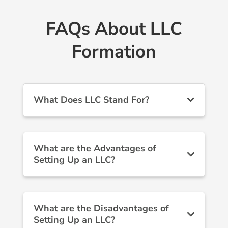
FAQs About LLC
Formation
What Does LLC Stand For?
What are the Advantages of
Setting Up an LLC?
What are the Disadvantages of
Setting Up an LLC?