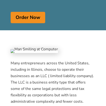
Order Now
Many entrepreneurs across the United States,
including in Illinois, choose to operate their
businesses as an LLC ( limited liability company).
The LLC is a business entity type that offers
some of the same legal protections and tax
flexibility as corporations but with less
administrative complexity and fewer costs.