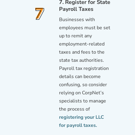
7. Register for State
Payroll Taxes
Businesses with
employees must be set
up to remit any
employment-related
taxes and fees to the
state tax authorities.
Payroll tax registration
details can become
confusing, so consider
relying on CorpNet’s
specialists to manage
the process of
registering your LLC
for payroll taxes.