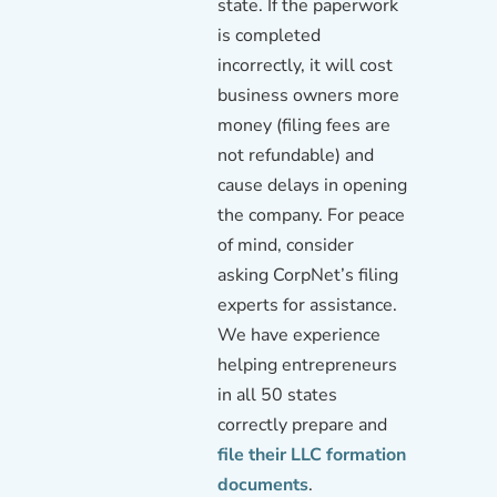
state. If the paperwork
is completed
incorrectly, it will cost
business owners more
money (filing fees are
not refundable) and
cause delays in opening
the company. For peace
of mind, consider
asking CorpNet’s filing
experts for assistance.
We have experience
helping entrepreneurs
in all 50 states
correctly prepare and
file their LLC formation
documents
.