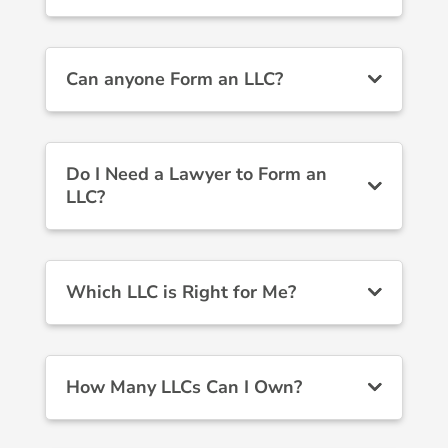
Can anyone Form an LLC?
Do I Need a Lawyer to Form an
LLC?
Which LLC is Right for Me?
How Many LLCs Can I Own?