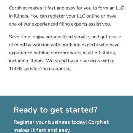
CorpNet makes it fast and easy for you to form an LLC
in Illinois. You can register your LLC online or have
one of our experienced filing experts assist you.
Save time, enjoy personalized service, and get peace
of mind by working with our filing experts who have
experience helping entrepreneurs in all 50 states,
including Illinois. We stand by our services with a
100% satisfaction guarantee.
Ready to get started?
Register your business today! CorpNet
makes it fast and easy.