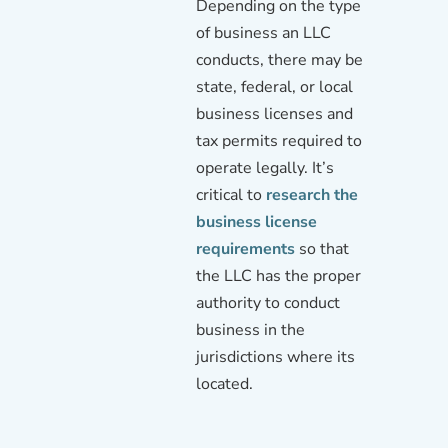
Depending on the type
of business an LLC
conducts, there may be
state, federal, or local
business licenses and
tax permits required to
operate legally. It’s
critical to
research the
business license
requirements
so that
the LLC has the proper
authority to conduct
business in the
jurisdictions where its
located.