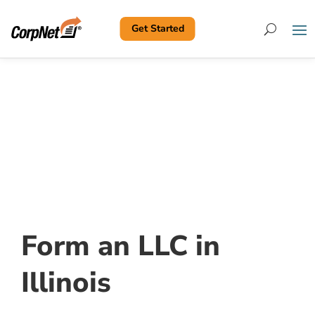
Get Started
Search
Form an LLC in
Illinois