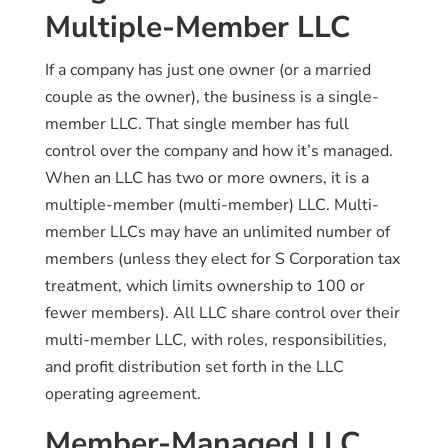
Multiple-Member LLC
If a company has just one owner (or a married
couple as the owner), the business is a single-
member LLC. That single member has full
control over the company and how it’s managed.
When an LLC has two or more owners, it is a
multiple-member (multi-member) LLC. Multi-
member LLCs may have an unlimited number of
members (unless they elect for S Corporation tax
treatment, which limits ownership to 100 or
fewer members). All LLC share control over their
multi-member LLC, with roles, responsibilities,
and profit distribution set forth in the LLC
operating agreement.
Member-Managed LLC