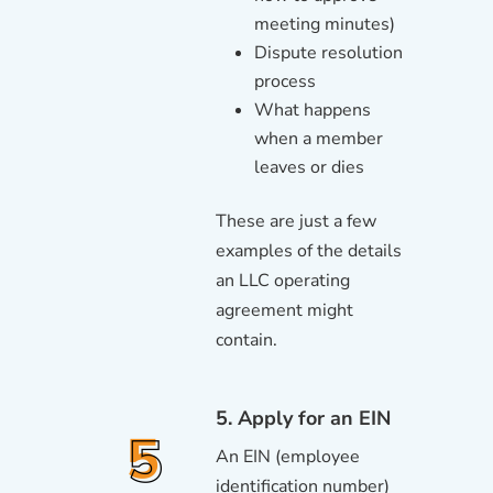
meeting minutes)
Dispute resolution
process
What happens
when a member
leaves or dies
These are just a few
examples of the details
an LLC operating
agreement might
contain.
5. Apply for an EIN
An EIN (employee
identification number)