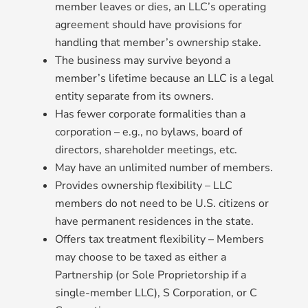
member leaves or dies, an LLC’s operating
agreement should have provisions for
handling that member’s ownership stake.
The business may survive beyond a
member’s lifetime because an LLC is a legal
entity separate from its owners.
Has fewer corporate formalities than a
corporation – e.g., no bylaws, board of
directors, shareholder meetings, etc.
May have an unlimited number of members.
Provides ownership flexibility – LLC
members do not need to be U.S. citizens or
have permanent residences in the state.
Offers tax treatment flexibility – Members
may choose to be taxed as either a
Partnership (or Sole Proprietorship if a
single-member LLC), S Corporation, or C