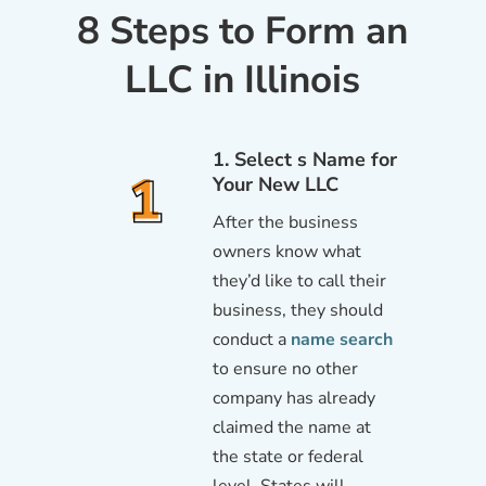
8 Steps to Form an
LLC in Illinois
1. Select s Name for
Your New LLC
After the business
owners know what
they’d like to call their
business, they should
conduct a
name search
to ensure no other
company has already
claimed the name at
the state or federal
level. States will