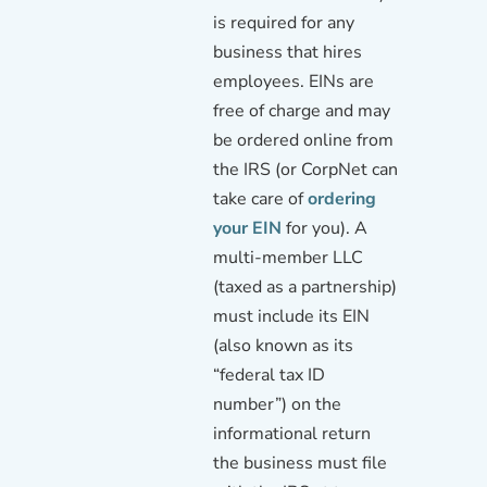
is required for any
business that hires
employees. EINs are
free of charge and may
be ordered online from
the IRS (or CorpNet can
take care of
ordering
your EIN
for you). A
multi-member LLC
(taxed as a partnership)
must include its EIN
(also known as its
“federal tax ID
number”) on the
informational return
the business must file