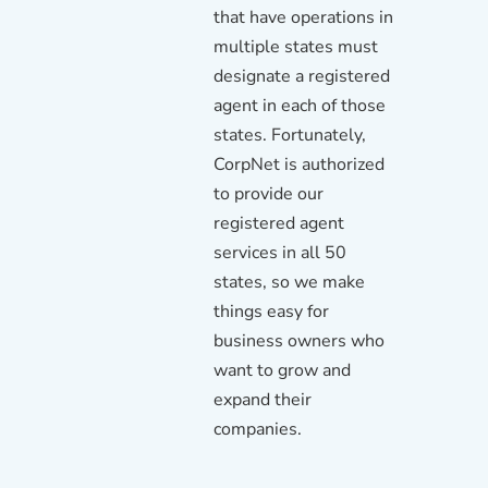
that have operations in
multiple states must
designate a registered
agent in each of those
states. Fortunately,
CorpNet is authorized
to provide our
registered agent
services in all 50
states, so we make
things easy for
business owners who
want to grow and
expand their
companies.