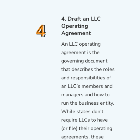
4. Draft an LLC
Operating
Agreement
An LLC operating
agreement is the
governing document
that describes the roles
and responsibilities of
an LLC’s members and
managers and how to
run the business entity.
While states don’t
require LLCs to have
(or file) their operating
agreements, these