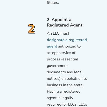
States.
2. Appoint a
Registered Agent
An LLC must
designate a registered
agent
authorized to
accept service of
process (essential
government
documents and legal
notices) on behalf of its
business in the state.
Having a registered
agent is legally
required for LLCs. LLCs