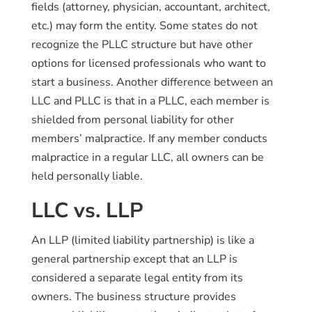
fields (attorney, physician, accountant, architect,
etc.) may form the entity. Some states do not
recognize the PLLC structure but have other
options for licensed professionals who want to
start a business. Another difference between an
LLC and PLLC is that in a PLLC, each member is
shielded from personal liability for other
members’ malpractice. If any member conducts
malpractice in a regular LLC, all owners can be
held personally liable.
LLC vs. LLP
An LLP (limited liability partnership) is like a
general partnership except that an LLP is
considered a separate legal entity from its
owners. The business structure provides