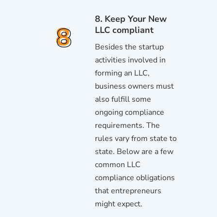
8. Keep Your New
LLC compliant
Besides the startup
activities involved in
forming an LLC,
business owners must
also fulfill some
ongoing compliance
requirements. The
rules vary from state to
state. Below are a few
common LLC
compliance obligations
that entrepreneurs
might expect.