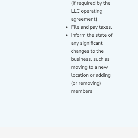
(if required by the
LLC operating
agreement).
File and pay taxes.
Inform the state of
any significant
changes to the
business, such as
moving to a new
location or adding
(or removing)
members.