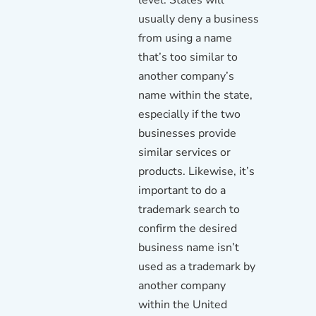
usually deny a business
from using a name
that’s too similar to
another company’s
name within the state,
especially if the two
businesses provide
similar services or
products. Likewise, it’s
important to do a
trademark search to
confirm the desired
business name isn’t
used as a trademark by
another company
within the United