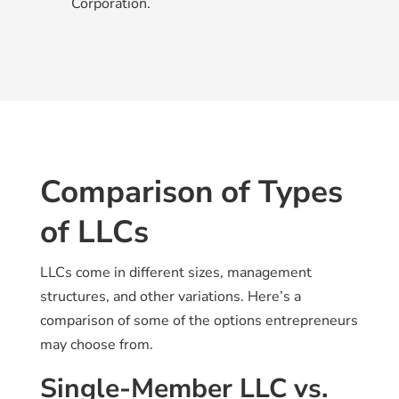
Corporation.
Comparison of Types
of LLCs
LLCs come in different sizes, management
structures, and other variations. Here’s a
comparison of some of the options entrepreneurs
may choose from.
Single-Member LLC vs.