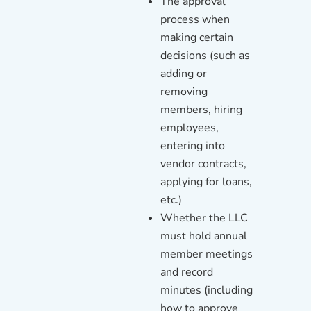
The approval
process when
making certain
decisions (such as
adding or
removing
members, hiring
employees,
entering into
vendor contracts,
applying for loans,
etc.)
Whether the LLC
must hold annual
member meetings
and record
minutes (including
how to approve