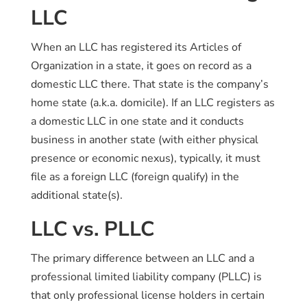
LLC
When an LLC has registered its Articles of
Organization in a state, it goes on record as a
domestic LLC there. That state is the company’s
home state (a.k.a. domicile). If an LLC registers as
a domestic LLC in one state and it conducts
business in another state (with either physical
presence or economic nexus), typically, it must
file as a foreign LLC (foreign qualify) in the
additional state(s).
LLC vs. PLLC
The primary difference between an LLC and a
professional limited liability company (PLLC) is
that only professional license holders in certain