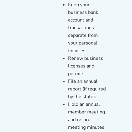
Keep your
business bank
account and
transactions
separate from
your personal
finances.
Renew business
licenses and
permits.
File an annual
report (if required
by the state).
Hold an annual
member meeting
and record
meeting minutes