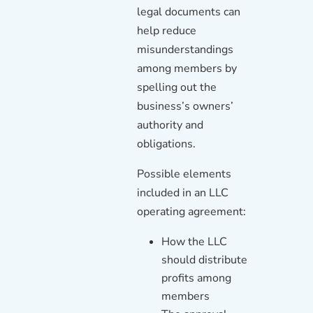
legal documents can
help reduce
misunderstandings
among members by
spelling out the
business’s owners’
authority and
obligations.
Possible elements
included in an LLC
operating agreement:
How the LLC
should distribute
profits among
members