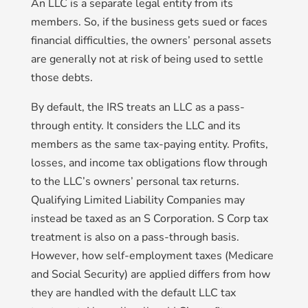
An LLC is a separate legal entity from its
members. So, if the business gets sued or faces
financial difficulties, the owners’ personal assets
are generally not at risk of being used to settle
those debts.
By default, the IRS treats an LLC as a pass-
through entity. It considers the LLC and its
members as the same tax-paying entity. Profits,
losses, and income tax obligations flow through
to the LLC’s owners’ personal tax returns.
Qualifying Limited Liability Companies may
instead be taxed as an S Corporation. S Corp tax
treatment is also on a pass-through basis.
However, how self-employment taxes (Medicare
and Social Security) are applied differs from how
they are handled with the default LLC tax