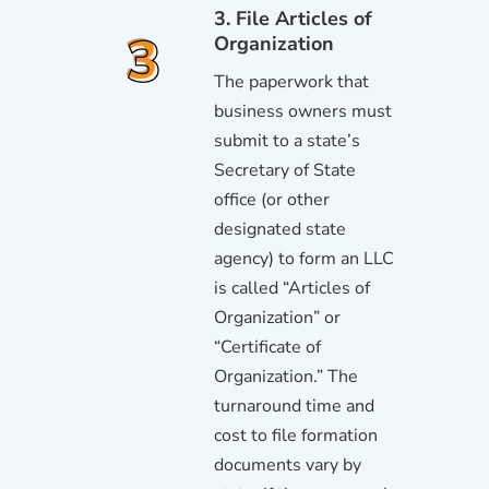
3. File Articles of
Organization
The paperwork that
business owners must
submit to a state’s
Secretary of State
office (or other
designated state
agency) to form an LLC
is called “Articles of
Organization” or
“Certificate of
Organization.” The
turnaround time and
cost to file formation
documents vary by