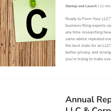
Startup and Launch
|
11 min
Ready to Form Your LLC? 
business filing experts ca
any time researching how 
same advice repeated ev
the best state for an LLC
better privacy, and stron
you’re trying to make ever
Annual Rep
LLC & Corp