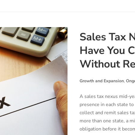
Sales Tax 
Have You C
Without Rea
Growth and Expansion
,
Ongo
A sales tax nexus mid-yea
presence in each state to
collect and remit sales ta
more than one state, a mi
obligation before it beco