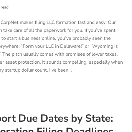
 read
CorpNet makes filing LLC formation fast and easy! Our
n take care of all the paperwork for you. If you’ve spent
to start a business online, you’ve probably seen the
erywhere: “Form your LLC in Delaware!” or “Wyoming is
!” The pitch usually comes with promises of lower taxes,
ger asset protection. It sounds compelling, especially when
y startup dollar count. I’ve been...
ort Due Dates by State:
oration Filing Deadlines