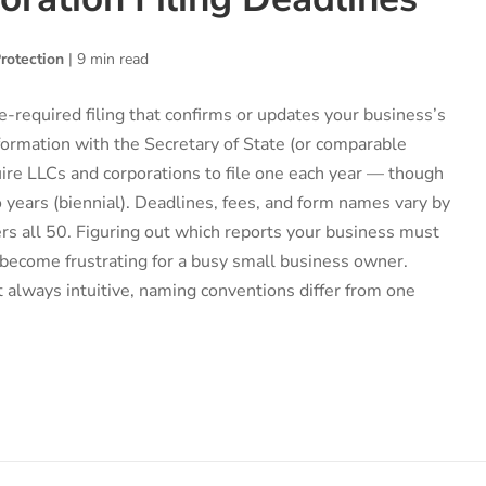
rotection
|
9 min read
te-required filing that confirms or updates your business’s
ormation with the Secretary of State (or comparable
ire LLCs and corporations to file one each year — though
 years (biennial). Deadlines, fees, and form names vary by
ers all 50. Figuring out which reports your business must
 become frustrating for a busy small business owner.
 always intuitive, naming conventions differ from one