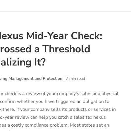
Nexus Mid-Year Check:
rossed a Threshold
lizing It?
ing Management and Protection
|
7 min read
r check is a review of your company’s sales and physical
 confirm whether you have triggered an obligation to
x there. If your company sells its products or services in
d-year review can help you catch a sales tax nexus
mes a costly compliance problem. Most states set an