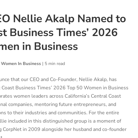
O Nellie Akalp Named to
st Business Times’ 2026
en in Business
,
Women In Business
|
5 min read
unce that our CEO and Co-Founder, Nellie Akalp, has
ic Coast Business Times’ 2026 Top 50 Women in Business
ebrates women leaders across California’s Central Coast
onal companies, mentoring future entrepreneurs, and
ons to their industries and communities. For the entire
ie included in this distinguished group is a moment of
ing CorpNet in 2009 alongside her husband and co-founder
t...