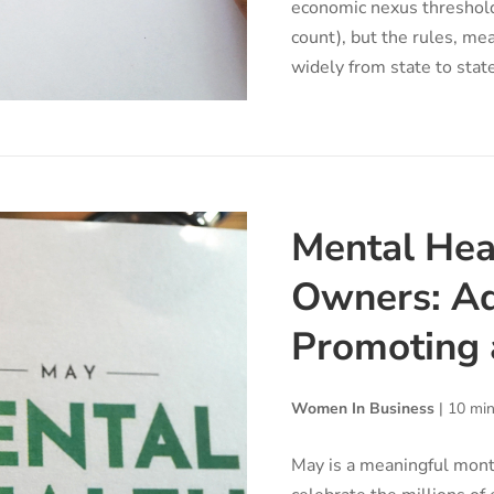
economic nexus threshold
count), but the rules, me
widely from state to state
Mental Hea
Owners: Ad
Promoting 
Women In Business
|
10 min
May is a meaningful mont