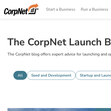
Start a Business
Run a Business
The CorpNet Launch B
The CorpNet blog offers expert advice for launching and 
All
Seed and Development
Startup and Laun