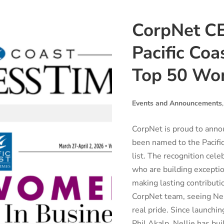
CorpNet CE
Pacific Coa
Top 50 Wom
Events and Announcements
CorpNet is proud to anno
been named to the Pacif
list. The recognition cel
who are building excepti
making lasting contributi
CorpNet team, seeing Nell
real pride. Since launch
Phil Akalp, Nellie has buil