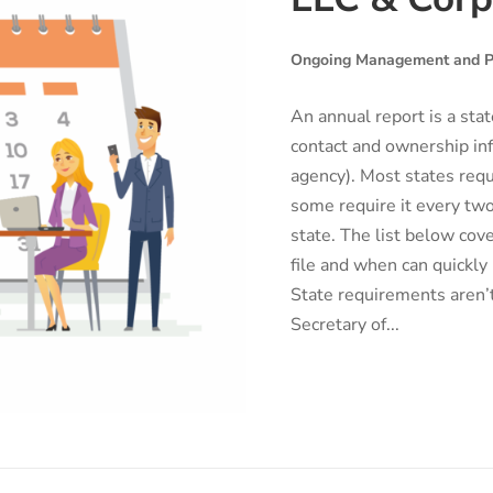
Ongoing Management and P
An annual report is a sta
contact and ownership inf
agency). Most states requ
some require it every two
state. The list below cov
file and when can quickly
State requirements aren’t
Secretary of...