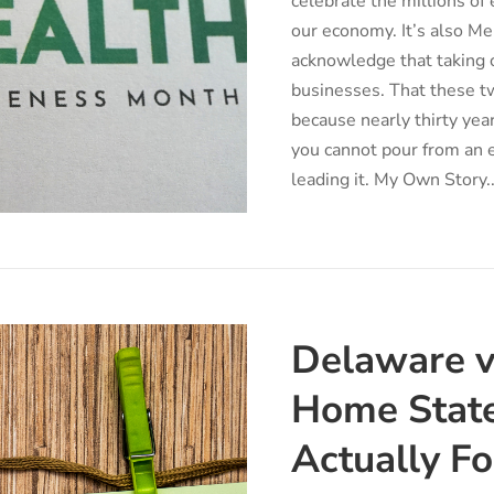
celebrate the millions o
our economy. It’s also 
acknowledge that taking ca
businesses. That these t
because nearly thirty yea
you cannot pour from an e
leading it. My Own Story..
Delaware v
Home State
Actually F