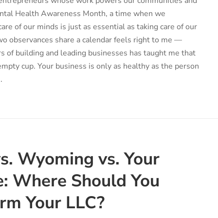
f entrepreneurs whose work powers our communities and
Mental Health Awareness Month, a time when we
re of our minds is just as essential as taking care of our
wo observances share a calendar feels right to me —
rs of building and leading businesses has taught me that
mpty cup. Your business is only as healthy as the person
.
s. Wyoming vs. Your
: Where Should You
orm Your LLC?