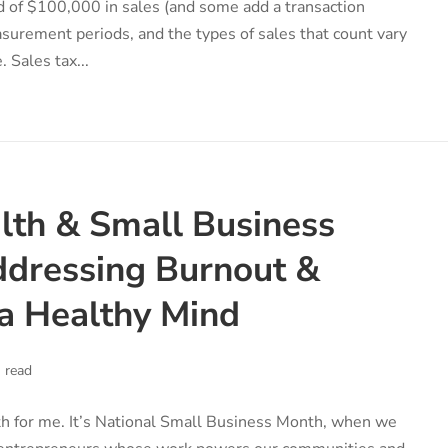
 of $100,000 in sales (and some add a transaction
asurement periods, and the types of sales that count vary
. Sales tax...
lth & Small Business
dressing Burnout &
a Healthy Mind
 read
h for me. It’s National Small Business Month, when we