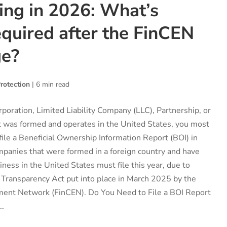
ing in 2026: What’s
quired after the FinCEN
ge?
rotection
|
6 min read
rporation, Limited Liability Company (LLC), Partnership, or
at was formed and operates in the United States, you most
 file a Beneficial Ownership Information Report (BOI) in
mpanies that were formed in a foreign country and have
ness in the United States must file this year, due to
 Transparency Act put into place in March 2025 by the
ment Network (FinCEN). Do You Need to File a BOI Report
..