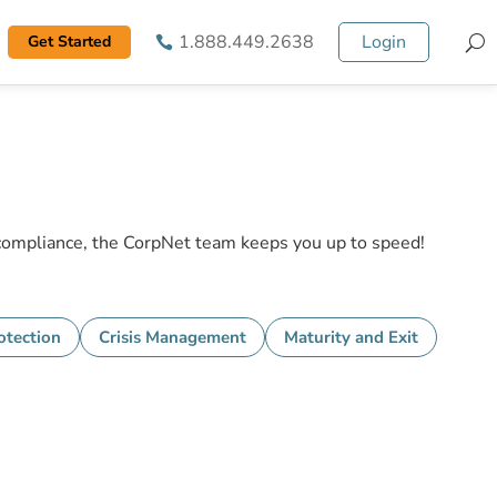
1.888.449.2638
Login
Get Started
S
 compliance, the CorpNet team keeps you up to speed!
tection
Crisis Management
Maturity and Exit