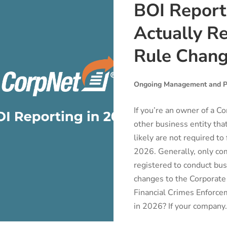
BOI Report
Actually Re
Rule Chan
Ongoing Management and P
If you’re an owner of a Co
other business entity th
likely are not required to
2026. Generally, only co
registered to conduct busi
changes to the Corporate
Financial Crimes Enforce
in 2026? If your company.