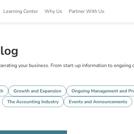
Learning Center
Why Us
Partner With Us
log
operating your business. From start-up information to ongoing
ch
Growth and Expansion
Ongoing Management and Pro
The Accounting Industry
Events and Announcements